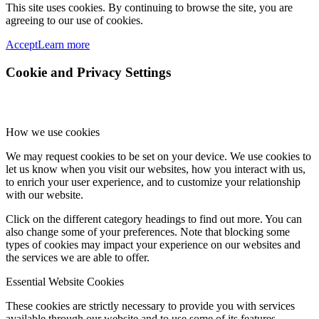
This site uses cookies. By continuing to browse the site, you are
agreeing to our use of cookies.
Accept
Learn more
Cookie and Privacy Settings
How we use cookies
We may request cookies to be set on your device. We use cookies to
let us know when you visit our websites, how you interact with us,
to enrich your user experience, and to customize your relationship
with our website.
Click on the different category headings to find out more. You can
also change some of your preferences. Note that blocking some
types of cookies may impact your experience on our websites and
the services we are able to offer.
Essential Website Cookies
These cookies are strictly necessary to provide you with services
available through our website and to use some of its features.