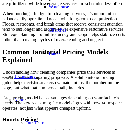
are prioritized while lower-value services are scheduled less often.
Warehouse
When building a budget for cleaning services, it’s important to
balance daily operational needs with long-term asset protection.
Floors, restrooms, and break areas that receive consistent attention
tend to last longer and require fewer expensive restorative services.
Churches
Strategic planning around frequency and scope helps stabilize costs
rather than creating cycles of over-cleaning and neglect.
Common Janitorial Pricing Models
Banks
Explained
Understanding how cleaning companies price their services is
Technology
essential when comparing proposals. A solid janitorial pricing
guide helps decision-makers evaluate not just the number on the
page, but what that number actually includes.
Each pricing model has advantages depending on your facility’s
About
needs. The key is ensuring the model aligns with how your space
operates, not just what appears cheapest upfront.
Hourly Pricing
Our Team