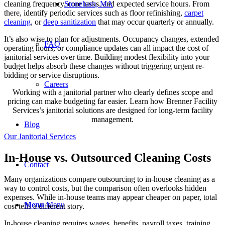
cleaning frequency, core tasks, and expected service hours. From
Stoneham, MA
there, identify periodic services such as floor refinishing,
carpet
cleaning
, or
deep sanitization
that may occur quarterly or annually.
It’s also wise to plan for adjustments. Occupancy changes, extended
FAQ
operating hours, or compliance updates can all impact the cost of
janitorial services over time. Building modest flexibility into your
budget helps absorb these changes without triggering urgent re-
bidding or service disruptions.
Careers
Working with a janitorial partner who clearly defines scope and
pricing can make budgeting far easier. Learn how Brenner Facility
Services’s janitorial solutions are designed for long-term facility
management.
Blog
Our Janitorial Services
In-House vs. Outsourced Cleaning Costs
Contact
Many organizations compare outsourcing to in-house cleaning as a
way to control costs, but the comparison often overlooks hidden
expenses. While in-house teams may appear cheaper on paper, total
Menu
Menu
cost tells a different story.
In-house cleaning requires wages, benefits, payroll taxes, training,