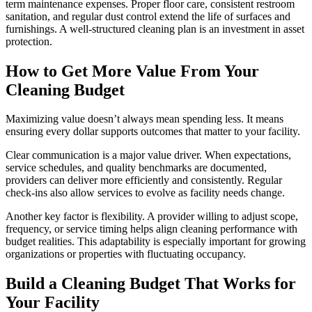
term maintenance expenses. Proper floor care, consistent restroom
sanitation, and regular dust control extend the life of surfaces and
furnishings. A well-structured cleaning plan is an investment in asset
protection.
How to Get More Value From Your
Cleaning Budget
Maximizing value doesn’t always mean spending less. It means
ensuring every dollar supports outcomes that matter to your facility.
Clear communication is a major value driver. When expectations,
service schedules, and quality benchmarks are documented,
providers can deliver more efficiently and consistently. Regular
check-ins also allow services to evolve as facility needs change.
Another key factor is flexibility. A provider willing to adjust scope,
frequency, or service timing helps align cleaning performance with
budget realities. This adaptability is especially important for growing
organizations or properties with fluctuating occupancy.
Build a Cleaning Budget That Works for
Your Facility