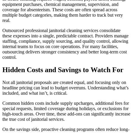
equipment purchases, chemical management, supervision, and
coverage for absenteeism. These costs are often spread across
multiple budget categories, making them harder to track but very
real.
Outsourced professional janitorial cleaning services consolidate
these expenses into a single, predictable contract. Providers manage
staffing, compliance, supply sourcing, and quality control, allowing
internal teams to focus on core operations. For many facilities,
outsourcing delivers stronger consistency and better long-term cost
control.
Hidden Costs and Savings to Watch For
Not all janitorial proposals are created equal, and focusing only on
headline pricing can lead to budget overruns. Understanding what’s
included, and what isn’t, is critical.
Common hidden costs include supply upcharges, additional fees for
special requests, limited coverage during holidays, or exclusions for
high-touch areas. Over time, these add-ons can significantly increase
the true cost of janitorial services.
On the savings side, proactive cleaning programs often reduce long-