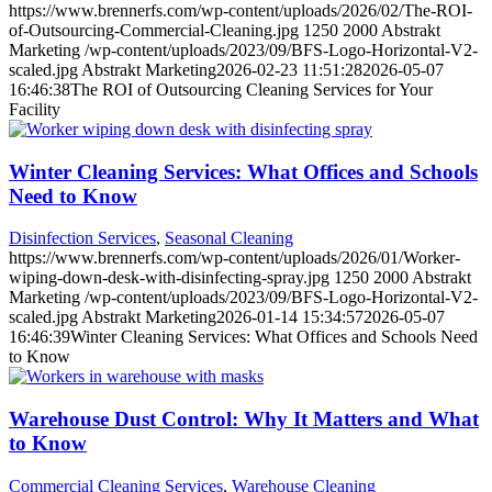
https://www.brennerfs.com/wp-content/uploads/2026/02/The-ROI-
of-Outsourcing-Commercial-Cleaning.jpg
1250
2000
Abstrakt
Marketing
/wp-content/uploads/2023/09/BFS-Logo-Horizontal-V2-
scaled.jpg
Abstrakt Marketing
2026-02-23 11:51:28
2026-05-07
16:46:38
The ROI of Outsourcing Cleaning Services for Your
Facility
Winter Cleaning Services: What Offices and Schools
Need to Know
Disinfection Services
,
Seasonal Cleaning
https://www.brennerfs.com/wp-content/uploads/2026/01/Worker-
wiping-down-desk-with-disinfecting-spray.jpg
1250
2000
Abstrakt
Marketing
/wp-content/uploads/2023/09/BFS-Logo-Horizontal-V2-
scaled.jpg
Abstrakt Marketing
2026-01-14 15:34:57
2026-05-07
16:46:39
Winter Cleaning Services: What Offices and Schools Need
to Know
Warehouse Dust Control: Why It Matters and What
to Know
Commercial Cleaning Services
,
Warehouse Cleaning