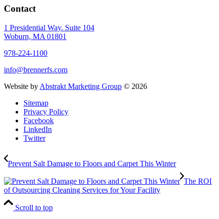
Contact
1 Presidential Way. Suite 104
Woburn, MA 01801
978-224-1100
info@brennerfs.com
Website by
Abstrakt Marketing Group
©
2026
Sitemap
Privacy Policy
Facebook
LinkedIn
Twitter
Prevent Salt Damage to Floors and Carpet This Winter
The ROI
of Outsourcing Cleaning Services for Your Facility
Scroll to top