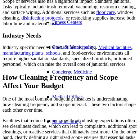
Scope of services also has a significant impact. Standard janitorial
tasks typically include trash removal, vacuuming, restroom cleaning,
and surface wiping. Additional services such as
floor care
, window
cleaning,
disinfecting protocols
, or restocking supplies increase both
Fitness Centers
labor time and material costs.
Industry Needs
Govt. & Municipality
Industry-specific needs further influence pricing.
Medical facilities
,
manufacturing plants
,
schools
, and food-service environments all
require higher sanitation standards, specialized products, or trained
personnel, which can raise the overall cost of janitorial services.
Concierge Medicine
How Cleaning Frequency and Scope
Affect Your Budget
Medical Offices
One of the most common budgeting mistakes is underestimating
how cleaning frequency and scope interact. These two factors shape
each other over time.
Facilities that reduce frequency without adjusting expectations often
Manufacturing
see cleanliness decline, which can lead to complaints, additional spot
cleanings, or reactive services that ultimately cost more. On the other
hand, clearly defining a right-sized scope ensures that essential tasks