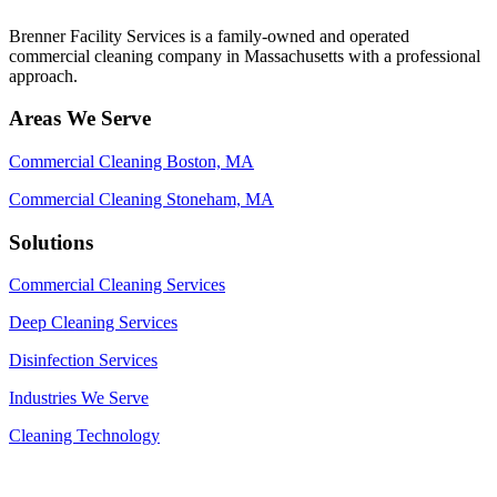
Brenner Facility Services is a family-owned and operated
commercial cleaning company in Massachusetts with a professional
approach.
Areas We Serve
Commercial Cleaning Boston, MA
Commercial Cleaning Stoneham, MA
Solutions
Commercial Cleaning Services
Deep Cleaning Services
Disinfection Services
Industries We Serve
Cleaning Technology