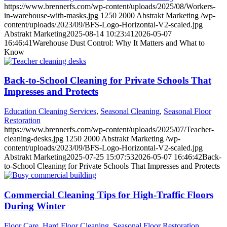
https://www.brennerfs.com/wp-content/uploads/2025/08/Workers-
in-warehouse-with-masks.jpg
1250
2000
Abstrakt Marketing
/wp-
content/uploads/2023/09/BFS-Logo-Horizontal-V2-scaled.jpg
Abstrakt Marketing
2025-08-14 10:23:41
2026-05-07
16:46:41
Warehouse Dust Control: Why It Matters and What to
Know
Back-to-School Cleaning for Private Schools That
Impresses and Protects
Education Cleaning Services
,
Seasonal Cleaning
,
Seasonal Floor
Restoration
https://www.brennerfs.com/wp-content/uploads/2025/07/Teacher-
cleaning-desks.jpg
1250
2000
Abstrakt Marketing
/wp-
content/uploads/2023/09/BFS-Logo-Horizontal-V2-scaled.jpg
Abstrakt Marketing
2025-07-25 15:07:53
2026-05-07 16:46:42
Back-
to-School Cleaning for Private Schools That Impresses and Protects
Commercial Cleaning Tips for High-Traffic Floors
During Winter
Floor Care
,
Hard Floor Cleaning
,
Seasonal Floor Restoration