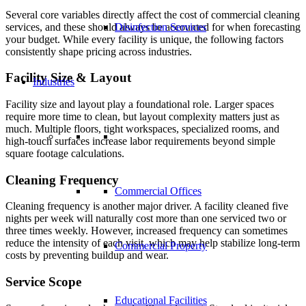
Several core variables directly affect the cost of commercial cleaning
services, and these should always be accounted for when forecasting
Disinfection Services
your budget. While every facility is unique, the following factors
consistently shape pricing across industries.
Facility Size
&
Layout
Industries
Facility size and layout play a foundational role. Larger spaces
require more time to clean, but layout complexity matters just as
much. Multiple floors, tight workspaces, specialized rooms, and
high-touch surfaces increase labor requirements beyond simple
square footage calculations.
Cleaning Frequency
Commercial Offices
Cleaning frequency is another major driver. A facility cleaned five
nights per week will naturally cost more than one serviced two or
three times weekly. However, increased frequency can sometimes
reduce the intensity of each visit, which may help stabilize long-term
Commercial Property
costs by preventing buildup and wear.
Service Scope
Educational Facilities