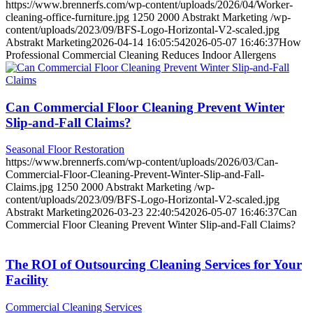
https://www.brennerfs.com/wp-content/uploads/2026/04/Worker-
cleaning-office-furniture.jpg
1250
2000
Abstrakt Marketing
/wp-
content/uploads/2023/09/BFS-Logo-Horizontal-V2-scaled.jpg
Abstrakt Marketing
2026-04-14 16:05:54
2026-05-07 16:46:37
How
Professional Commercial Cleaning Reduces Indoor Allergens
Can Commercial Floor Cleaning Prevent Winter
Slip-and-Fall Claims?
Seasonal Floor Restoration
https://www.brennerfs.com/wp-content/uploads/2026/03/Can-
Commercial-Floor-Cleaning-Prevent-Winter-Slip-and-Fall-
Claims.jpg
1250
2000
Abstrakt Marketing
/wp-
content/uploads/2023/09/BFS-Logo-Horizontal-V2-scaled.jpg
Abstrakt Marketing
2026-03-23 22:40:54
2026-05-07 16:46:37
Can
Commercial Floor Cleaning Prevent Winter Slip-and-Fall Claims?
The ROI of Outsourcing Cleaning Services for Your
Facility
Commercial Cleaning Services