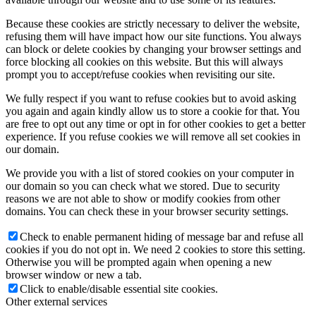
Because these cookies are strictly necessary to deliver the website,
refusing them will have impact how our site functions. You always
can block or delete cookies by changing your browser settings and
force blocking all cookies on this website. But this will always
prompt you to accept/refuse cookies when revisiting our site.
We fully respect if you want to refuse cookies but to avoid asking
you again and again kindly allow us to store a cookie for that. You
are free to opt out any time or opt in for other cookies to get a better
experience. If you refuse cookies we will remove all set cookies in
our domain.
We provide you with a list of stored cookies on your computer in
our domain so you can check what we stored. Due to security
reasons we are not able to show or modify cookies from other
domains. You can check these in your browser security settings.
Check to enable permanent hiding of message bar and refuse all
cookies if you do not opt in. We need 2 cookies to store this setting.
Otherwise you will be prompted again when opening a new
browser window or new a tab.
Click to enable/disable essential site cookies.
Other external services