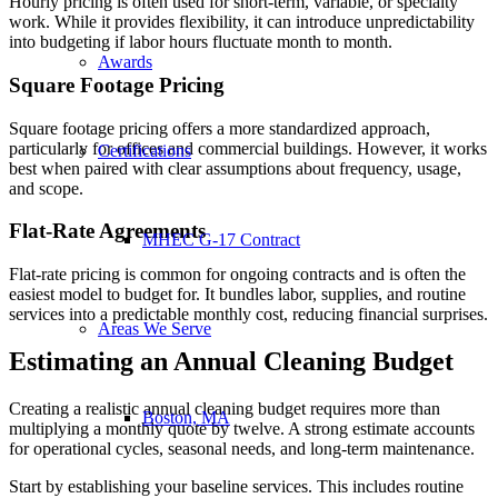
Hourly pricing is often used for short-term, variable, or specialty
work. While it provides flexibility, it can introduce unpredictability
into budgeting if labor hours fluctuate month to month.
Awards
Square Footage Pricing
Square footage pricing offers a more standardized approach,
particularly for offices and commercial buildings. However, it works
Certifications
best when paired with clear assumptions about frequency, usage,
and scope.
Flat-Rate Agreements
MHEC G-17 Contract
Flat-rate pricing is common for ongoing contracts and is often the
easiest model to budget for. It bundles labor, supplies, and routine
services into a predictable monthly cost, reducing financial surprises.
Areas We Serve
Estimating an Annual Cleaning Budget
Creating a realistic annual cleaning budget requires more than
Boston, MA
multiplying a monthly quote by twelve. A strong estimate accounts
for operational cycles, seasonal needs, and long-term maintenance.
Start by establishing your baseline services. This includes routine