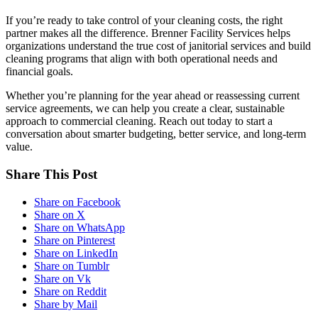
If you’re ready to take control of your cleaning costs, the right
partner makes all the difference. Brenner Facility Services helps
organizations understand the true cost of janitorial services and build
cleaning programs that align with both operational needs and
financial goals.
Whether you’re planning for the year ahead or reassessing current
service agreements, we can help you create a clear, sustainable
approach to commercial cleaning. Reach out today to start a
conversation about smarter budgeting, better service, and long-term
value.
Share This Post
Share on Facebook
Share on X
Share on WhatsApp
Share on Pinterest
Share on LinkedIn
Share on Tumblr
Share on Vk
Share on Reddit
Share by Mail