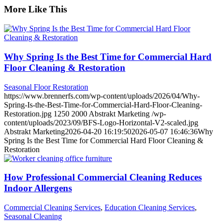
More Like This
Why Spring Is the Best Time for Commercial Hard
Floor Cleaning & Restoration
Seasonal Floor Restoration
https://www.brennerfs.com/wp-content/uploads/2026/04/Why-
Spring-Is-the-Best-Time-for-Commercial-Hard-Floor-Cleaning-
Restoration.jpg
1250
2000
Abstrakt Marketing
/wp-
content/uploads/2023/09/BFS-Logo-Horizontal-V2-scaled.jpg
Abstrakt Marketing
2026-04-20 16:19:50
2026-05-07 16:46:36
Why
Spring Is the Best Time for Commercial Hard Floor Cleaning &
Restoration
How Professional Commercial Cleaning Reduces
Indoor Allergens
Commercial Cleaning Services
,
Education Cleaning Services
,
Seasonal Cleaning