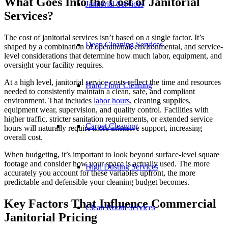
What Goes Into the Cost of Janitorial
Janitorial Services
Services?
The cost of janitorial services isn’t based on a single factor. It’s
Deep Cleaning Services
shaped by a combination of operational, environmental, and service-
level considerations that determine how much labor, equipment, and
oversight your facility requires.
At a high level, janitorial service costs reflect the time and resources
Hard Floor Cleaning
needed to consistently maintain a clean, safe, and compliant
environment. That includes
labor hours
, cleaning supplies,
equipment wear, supervision, and quality control. Facilities with
higher traffic, stricter sanitation requirements, or extended service
Carpet Cleaning
hours will naturally require more intensive support, increasing
overall cost.
When budgeting, it’s important to look beyond surface-level square
footage and consider how your space is actually used. The more
High Dusting Services
accurately you account for these variables upfront, the more
predictable and defensible your cleaning budget becomes.
Key Factors That Influence Commercial
Clean Room Services
Janitorial Pricing