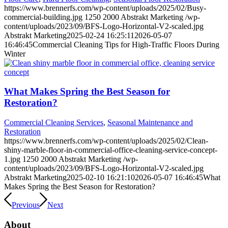
https://www.brennerfs.com/wp-content/uploads/2025/02/Busy-
commercial-building.jpg
1250
2000
Abstrakt Marketing
/wp-
content/uploads/2023/09/BFS-Logo-Horizontal-V2-scaled.jpg
Abstrakt Marketing
2025-02-24 16:25:11
2026-05-07
16:46:45
Commercial Cleaning Tips for High-Traffic Floors During
Winter
What Makes Spring the Best Season for
Restoration?
Commercial Cleaning Services
,
Seasonal Maintenance and
Restoration
https://www.brennerfs.com/wp-content/uploads/2025/02/Clean-
shiny-marble-floor-in-commercial-office-cleaning-service-concept-
1.jpg
1250
2000
Abstrakt Marketing
/wp-
content/uploads/2023/09/BFS-Logo-Horizontal-V2-scaled.jpg
Abstrakt Marketing
2025-02-10 16:21:10
2026-05-07 16:46:45
What
Makes Spring the Best Season for Restoration?
Previous
Next
About