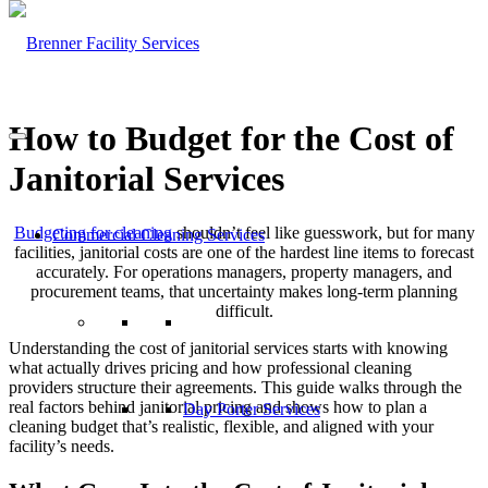
How to Budget for the Cost of
Janitorial Services
Budgeting for cleaning
shouldn’t feel like guesswork, but for many
Commercial Cleaning Services
facilities, janitorial costs are one of the hardest line items to forecast
accurately. For operations managers, property managers, and
procurement teams, that uncertainty makes long-term planning
difficult.
Understanding the cost of janitorial services starts with knowing
what actually drives pricing and how professional cleaning
providers structure their agreements. This guide walks through the
real factors behind janitorial pricing and shows how to plan a
Day Porter Services
cleaning budget that’s realistic, flexible, and aligned with your
facility’s needs.