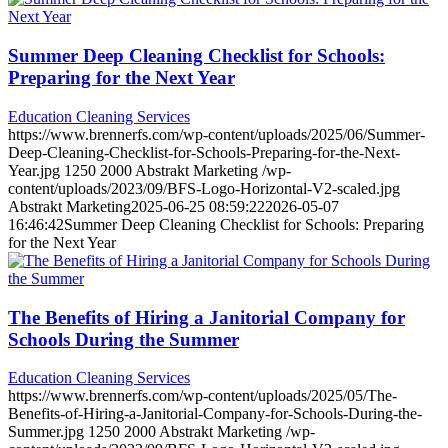
Summer Deep Cleaning Checklist for Schools:
Preparing for the Next Year
Education Cleaning Services
https://www.brennerfs.com/wp-content/uploads/2025/06/Summer-
Deep-Cleaning-Checklist-for-Schools-Preparing-for-the-Next-
Year.jpg
1250
2000
Abstrakt Marketing
/wp-
content/uploads/2023/09/BFS-Logo-Horizontal-V2-scaled.jpg
Abstrakt Marketing
2025-06-25 08:59:22
2026-05-07
16:46:42
Summer Deep Cleaning Checklist for Schools: Preparing
for the Next Year
The Benefits of Hiring a Janitorial Company for
Schools During the Summer
Education Cleaning Services
https://www.brennerfs.com/wp-content/uploads/2025/05/The-
Benefits-of-Hiring-a-Janitorial-Company-for-Schools-During-the-
Summer.jpg
1250
2000
Abstrakt Marketing
/wp-