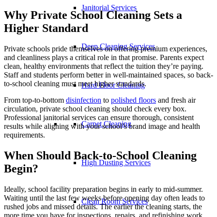
Janitorial Services
Why Private School Cleaning Sets a
Higher Standard
Deep Cleaning Services
Private schools pride themselves on offering premium experiences,
and cleanliness plays a critical role in that promise. Parents expect
clean, healthy environments that reflect the tuition they’re paying.
Staff and students perform better in well-maintained spaces, so back-
to-school cleaning must meet higher standards.
Hard Floor Cleaning
From top-to-bottom
disinfection
to
polished floors
and fresh air
circulation, private school cleaning should check every box.
Professional janitorial services can ensure thorough, consistent
Carpet Cleaning
results while aligning with your school’s brand image and health
requirements.
When Should Back-to-School Cleaning
High Dusting Services
Begin?
Ideally, school facility preparation begins in early to mid-summer.
Waiting until the last few weeks before opening day often leads to
Clean Room Services
rushed jobs and missed details. The earlier the cleaning starts, the
more time you have for inspections, repairs, and refinishing work.