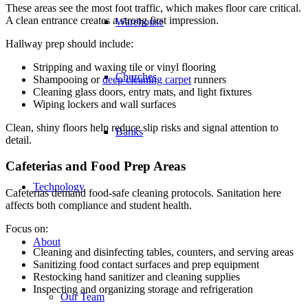
These areas see the most foot traffic, which makes floor care critical.
A clean entrance creates a strong first impression.
Warehouse
Hallway prep should include:
Stripping and waxing tile or vinyl flooring
Churches
Shampooing or
deep cleaning carpet
runners
Cleaning glass doors, entry mats, and light fixtures
Wiping lockers and wall surfaces
Clean, shiny floors help reduce slip risks and signal attention to
Banks
detail.
Cafeterias and Food Prep Areas
Technology
Cafeterias demand food-safe cleaning protocols. Sanitation here
affects both compliance and student health.
Focus on:
About
Cleaning and disinfecting tables, counters, and serving areas
Sanitizing food contact surfaces and prep equipment
Restocking hand sanitizer and cleaning supplies
Inspecting and organizing storage and refrigeration
Our Team