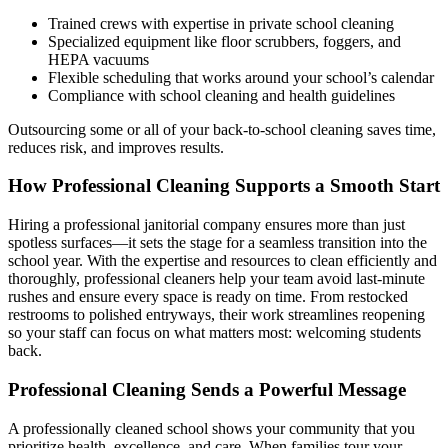
Trained crews with expertise in private school cleaning
Specialized equipment like floor scrubbers, foggers, and
HEPA vacuums
Flexible scheduling that works around your school’s calendar
Compliance with school cleaning and health guidelines
Outsourcing some or all of your back-to-school cleaning saves time,
reduces risk, and improves results.
How Professional Cleaning Supports a Smooth Start
Hiring a professional janitorial company ensures more than just
spotless surfaces—it sets the stage for a seamless transition into the
school year. With the expertise and resources to clean efficiently and
thoroughly, professional cleaners help your team avoid last-minute
rushes and ensure every space is ready on time. From restocked
restrooms to polished entryways, their work streamlines reopening
so your staff can focus on what matters most: welcoming students
back.
Professional Cleaning Sends a Powerful Message
A professionally cleaned school shows your community that you
prioritize health, excellence, and care. When families tour your