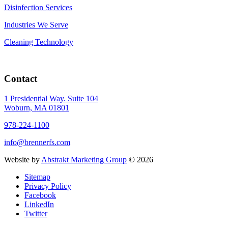
Disinfection Services
Industries We Serve
Cleaning Technology
Contact
1 Presidential Way. Suite 104
Woburn, MA 01801
978-224-1100
info@brennerfs.com
Website by
Abstrakt Marketing Group
©
2026
Sitemap
Privacy Policy
Facebook
LinkedIn
Twitter