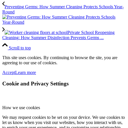
Preventing Germs: How Summer Cleaning Protects Schools Year-
Round
Private School Reopening
Cleaning: How Summer Disinfection Prevents Germs ...
Scroll to top
This site uses cookies. By continuing to browse the site, you are
agreeing to our use of cookies.
Accept
Learn more
Cookie and Privacy Settings
How we use cookies
We may request cookies to be set on your device. We use cookies to
let us know when you visit our websites, how you interact with us,
to enrich your user experience, and to customize your relationship