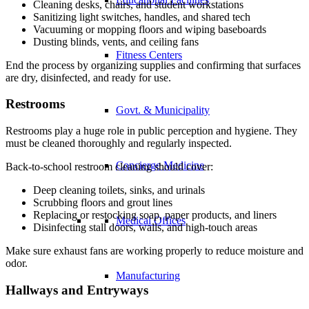
Cleaning desks, chairs, and student workstations
Sanitizing light switches, handles, and shared tech
Vacuuming or mopping floors and wiping baseboards
Dusting blinds, vents, and ceiling fans
Fitness Centers
End the process by organizing supplies and confirming that surfaces
are dry, disinfected, and ready for use.
Restrooms
Govt. & Municipality
Restrooms play a huge role in public perception and hygiene. They
must be cleaned thoroughly and regularly inspected.
Concierge Medicine
Back-to-school restroom cleaning should cover:
Deep cleaning toilets, sinks, and urinals
Scrubbing floors and grout lines
Replacing or restocking soap, paper products, and liners
Medical Offices
Disinfecting stall doors, walls, and high-touch areas
Make sure exhaust fans are working properly to reduce moisture and
odor.
Manufacturing
Hallways and Entryways