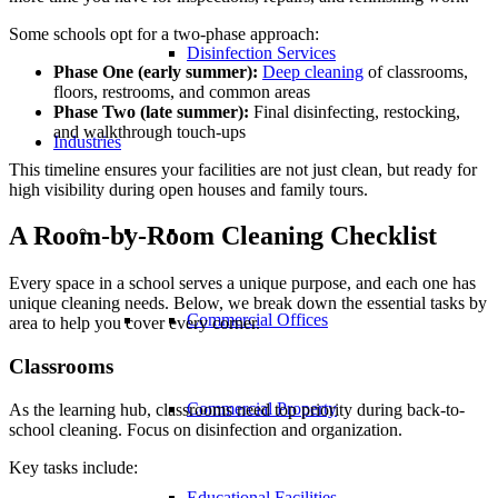
Some schools opt for a two-phase approach:
Disinfection Services
Phase One (early summer):
Deep cleaning
of classrooms,
floors, restrooms, and common areas
Phase Two (late summer):
Final disinfecting, restocking,
and walkthrough touch-ups
Industries
This timeline ensures your facilities are not just clean, but ready for
high visibility during open houses and family tours.
A Room-by-Room Cleaning Checklist
Every space in a school serves a unique purpose, and each one has
unique cleaning needs. Below, we break down the essential tasks by
Commercial Offices
area to help you cover every corner.
Classrooms
Commercial Property
As the learning hub, classrooms need top priority during back-to-
school cleaning. Focus on disinfection and organization.
Key tasks include:
Educational Facilities