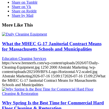
Share on Tumblr
Share on Vk
Share on Reddit
Share by Mail
More Like This
What the MHEC G-17 Janitorial Contract Means
for Massachusetts Schools and Municipalities
Education Cleaning Services
https://www.brennerfs.com/wp-content/uploads/2026/07/Daily-
Cleaning-Equipment.jpg
1250
2000
Abstrakt Marketing
/wp-
content/uploads/2023/09/BFS-Logo-Horizontal-V2-scaled.jpg
Abstrakt Marketing
2026-07-16 15:09:17
2026-07-16 15:09:25
What
the MHEC G-17 Janitorial Contract Means for Massachusetts
Schools and Municipalities
Why Spring Is the Best Time for Commercial Hard
Floor Cleaning & Restoration