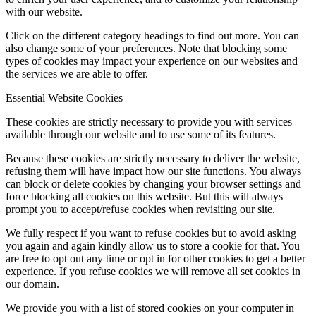
with our website.
Click on the different category headings to find out more. You can
also change some of your preferences. Note that blocking some
types of cookies may impact your experience on our websites and
the services we are able to offer.
Essential Website Cookies
These cookies are strictly necessary to provide you with services
available through our website and to use some of its features.
Because these cookies are strictly necessary to deliver the website,
refusing them will have impact how our site functions. You always
can block or delete cookies by changing your browser settings and
force blocking all cookies on this website. But this will always
prompt you to accept/refuse cookies when revisiting our site.
We fully respect if you want to refuse cookies but to avoid asking
you again and again kindly allow us to store a cookie for that. You
are free to opt out any time or opt in for other cookies to get a better
experience. If you refuse cookies we will remove all set cookies in
our domain.
We provide you with a list of stored cookies on your computer in