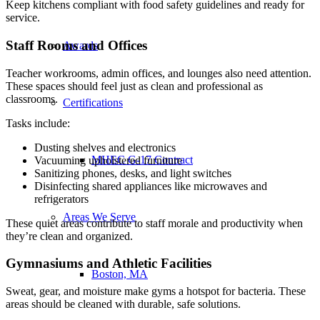
Keep kitchens compliant with food safety guidelines and ready for
service.
Staff Rooms and Offices
Awards
Teacher workrooms, admin offices, and lounges also need attention.
These spaces should feel just as clean and professional as
classrooms.
Certifications
Tasks include:
Dusting shelves and electronics
MHEC G-17 Contract
Vacuuming upholstered furniture
Sanitizing phones, desks, and light switches
Disinfecting shared appliances like microwaves and
refrigerators
Areas We Serve
These quiet areas contribute to staff morale and productivity when
they’re clean and organized.
Gymnasiums and Athletic Facilities
Boston, MA
Sweat, gear, and moisture make gyms a hotspot for bacteria. These
areas should be cleaned with durable, safe solutions.