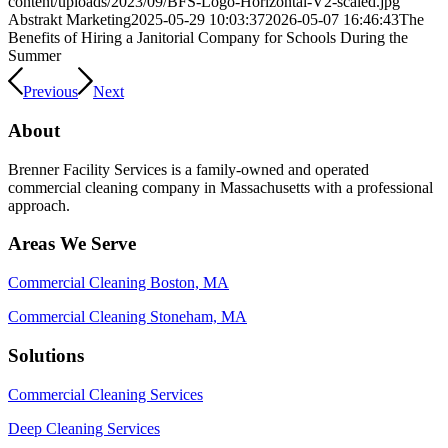
content/uploads/2023/09/BFS-Logo-Horizontal-V2-scaled.jpg
Abstrakt Marketing
2025-05-29 10:03:37
2026-05-07 16:46:43
The
Benefits of Hiring a Janitorial Company for Schools During the
Summer
Previous
Next
About
Brenner Facility Services is a family-owned and operated
commercial cleaning company in Massachusetts with a professional
approach.
Areas We Serve
Commercial Cleaning Boston, MA
Commercial Cleaning Stoneham, MA
Solutions
Commercial Cleaning Services
Deep Cleaning Services