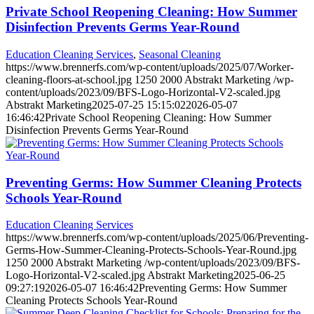
Private School Reopening Cleaning: How Summer
Disinfection Prevents Germs Year-Round
Education Cleaning Services
,
Seasonal Cleaning
https://www.brennerfs.com/wp-content/uploads/2025/07/Worker-
cleaning-floors-at-school.jpg
1250
2000
Abstrakt Marketing
/wp-
content/uploads/2023/09/BFS-Logo-Horizontal-V2-scaled.jpg
Abstrakt Marketing
2025-07-25 15:15:02
2026-05-07
16:46:42
Private School Reopening Cleaning: How Summer
Disinfection Prevents Germs Year-Round
Preventing Germs: How Summer Cleaning Protects
Schools Year-Round
Education Cleaning Services
https://www.brennerfs.com/wp-content/uploads/2025/06/Preventing-
Germs-How-Summer-Cleaning-Protects-Schools-Year-Round.jpg
1250
2000
Abstrakt Marketing
/wp-content/uploads/2023/09/BFS-
Logo-Horizontal-V2-scaled.jpg
Abstrakt Marketing
2025-06-25
09:27:19
2026-05-07 16:46:42
Preventing Germs: How Summer
Cleaning Protects Schools Year-Round