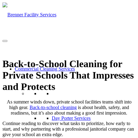
Back-to-School Cleaning for
Commercial Cleaning Services
Private Schools That Impresses
and Protects
As summer winds down, private school facilities teams shift into
high gear.
Back-to-school cleaning
is about health, safety, and
readiness, but it’s also about making a good first impression.
Day Porter Services
Continue reading to discover what tasks to prioritize, how early to
start, and why partnering with a professional janitorial company can
give your school an extra edge.