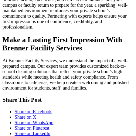
campus or faculty return to prepare for the year, a sparkling, well-
maintained environment reinforces your private school’s
commitment to quality. Partnering with experts helps ensure your
first impression is one of confidence, credibility, and
professionalism.
Make a Lasting First Impression With
Brenner Facility Services
At Brenner Facility Services, we understand the impact of a well-
prepared campus. Our expert team provides customized back-to-
school cleaning solutions that reflect your private school’s high
standards while meeting health and safety compliance. From
classrooms to cafeterias, we help create a welcoming and polished
environment for students, staff, and families.
Share This Post
Share on Facebook
Share on X
Share on WhatsApp
Share on Pinterest
Share on LinkedIn