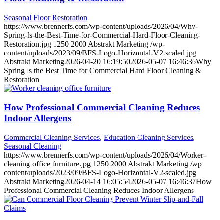
Seasonal Floor Restoration
https://www.brennerfs.com/wp-content/uploads/2026/04/Why-
Spring-Is-the-Best-Time-for-Commercial-Hard-Floor-Cleaning-
Restoration.jpg
1250
2000
Abstrakt Marketing
/wp-
content/uploads/2023/09/BFS-Logo-Horizontal-V2-scaled.jpg
Abstrakt Marketing
2026-04-20 16:19:50
2026-05-07 16:46:36
Why
Spring Is the Best Time for Commercial Hard Floor Cleaning &
Restoration
How Professional Commercial Cleaning Reduces
Indoor Allergens
Commercial Cleaning Services
,
Education Cleaning Services
,
Seasonal Cleaning
https://www.brennerfs.com/wp-content/uploads/2026/04/Worker-
cleaning-office-furniture.jpg
1250
2000
Abstrakt Marketing
/wp-
content/uploads/2023/09/BFS-Logo-Horizontal-V2-scaled.jpg
Abstrakt Marketing
2026-04-14 16:05:54
2026-05-07 16:46:37
How
Professional Commercial Cleaning Reduces Indoor Allergens