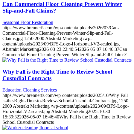
Can Commercial Floor Cleaning Prevent Winter
Slip-and-Fall Claims?
Seasonal Floor Restoration
https://www.brennerfs.com/wp-content/uploads/2026/03/Can-
Commercial-Floor-Cleaning-Prevent-Winter-Slip-and-Fall-
Claims.jpg
1250
2000
Abstrakt Marketing
/wp-
content/uploads/2023/09/BFS-Logo-Horizontal-V2-scaled.jpg
Abstrakt Marketing
2026-03-23 22:40:54
2026-05-07 16:46:37
Can
Commercial Floor Cleaning Prevent Winter Slip-and-Fall Claims?
Why Fall is the Right Time to Review School
Custodial Contracts
Education Cleaning Services
https://www.brennerfs.com/wp-content/uploads/2025/10/Why-Fall-
is-the-Right-Time-to-Review-School-Custodial-Contracts.jpg
1250
2000
Abstrakt Marketing
/wp-content/uploads/2023/09/BFS-Logo-
Horizontal-V2-scaled.jpg
Abstrakt Marketing
2025-10-30
15:39:32
2026-05-07 16:46:40
Why Fall is the Right Time to Review
School Custodial Contracts