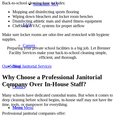
Back-to-school cleaning here includes:
Stoneham, MA
Mopping and disinfecting sports flooring
Wiping down bleachers and locker room benches
Disinfecting athletic mats and shared fitness equipment
FAQ
Checking HVAC systems for proper airflow
Make sure locker rooms are odor-free and restocked with hygiene
supplies.
Careers
Preparing your private school facilities is a big job. Let Brenner
Facility Services make your back-to-school cleaning simple,
efficient, and thorough.
Our School Janitorial Services
Blog
Why Choose a Professional Janitorial
Company Over In-House Staff?
Contact
Many schools have dedicated custodial teams. But when it comes to
deep cleaning before school begins, in-house staff may not have the
time, tools, or manpower for everything.
Menu
Menu
Professional janitorial companies offer: