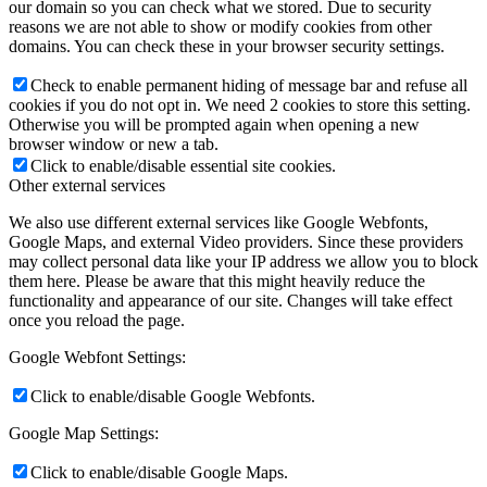
our domain so you can check what we stored. Due to security
reasons we are not able to show or modify cookies from other
domains. You can check these in your browser security settings.
Check to enable permanent hiding of message bar and refuse all
cookies if you do not opt in. We need 2 cookies to store this setting.
Otherwise you will be prompted again when opening a new
browser window or new a tab.
Click to enable/disable essential site cookies.
Other external services
We also use different external services like Google Webfonts,
Google Maps, and external Video providers. Since these providers
may collect personal data like your IP address we allow you to block
them here. Please be aware that this might heavily reduce the
functionality and appearance of our site. Changes will take effect
once you reload the page.
Google Webfont Settings:
Click to enable/disable Google Webfonts.
Google Map Settings:
Click to enable/disable Google Maps.