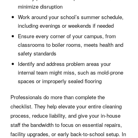
minimize disruption
Work around your school’s summer schedule,
including evenings or weekends if needed
Ensure every corner of your campus, from
classrooms to boiler rooms, meets health and
safety standards
Identify and address problem areas your
internal team might miss, such as mold-prone
spaces or improperly sealed flooring
Professionals do more than complete the
checklist. They help elevate your entire cleaning
process, reduce liability, and give your in-house
staff the bandwidth to focus on essential repairs,
facility upgrades, or early back-to-school setup. In