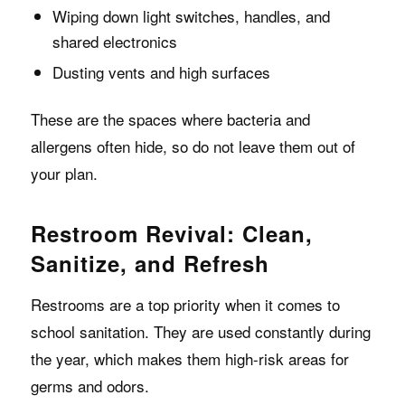
Wiping down light switches, handles, and
shared electronics
Dusting vents and high surfaces
These are the spaces where bacteria and
allergens often hide, so do not leave them out of
your plan.
Restroom Revival: Clean,
Sanitize, and Refresh
Restrooms are a top priority when it comes to
school sanitation. They are used constantly during
the year, which makes them high-risk areas for
germs and odors.