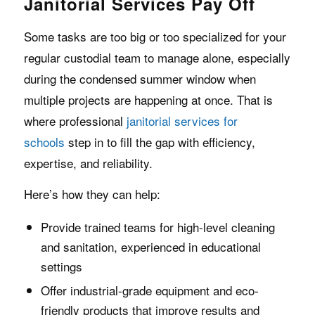
Janitorial Services Pay Off
Some tasks are too big or too specialized for your
regular custodial team to manage alone, especially
during the condensed summer window when
multiple projects are happening at once. That is
where professional
janitorial services for
schools
step in to fill the gap with efficiency,
expertise, and reliability.
Here’s how they can help:
Provide trained teams for high-level cleaning
and sanitation, experienced in educational
settings
Offer industrial-grade equipment and eco-
friendly products that improve results and