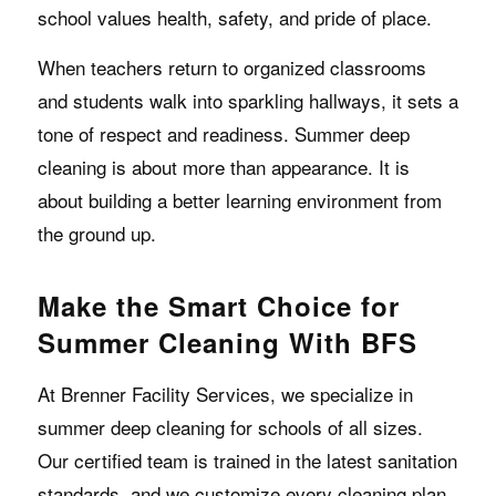
school values health, safety, and pride of place.
When teachers return to organized classrooms
and students walk into sparkling hallways, it sets a
tone of respect and readiness. Summer deep
cleaning is about more than appearance. It is
about building a better learning environment from
the ground up.
Make the Smart Choice for
Summer Cleaning With BFS
At Brenner Facility Services, we specialize in
summer deep cleaning for schools of all sizes.
Our certified team is trained in the latest sanitation
standards, and we customize every cleaning plan