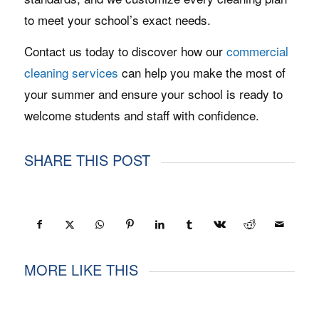
to meet your school’s exact needs.
Contact us today to discover how our
commercial
cleaning services
can help you make the most of
your summer and ensure your school is ready to
welcome students and staff with confidence.
SHARE THIS POST
MORE LIKE THIS