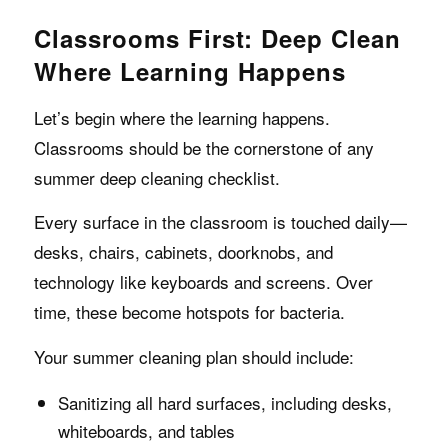
Classrooms First: Deep Clean
Where Learning Happens
Let’s begin where the learning happens.
Classrooms should be the cornerstone of any
summer deep cleaning checklist.
Every surface in the classroom is touched daily—
desks, chairs, cabinets, doorknobs, and
technology like keyboards and screens. Over
time, these become hotspots for bacteria.
Your summer cleaning plan should include:
Sanitizing all hard surfaces, including desks,
whiteboards, and tables