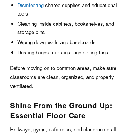
Disinfecting
shared supplies and educational
tools
Cleaning inside cabinets, bookshelves, and
storage bins
Wiping down walls and baseboards
Dusting blinds, curtains, and ceiling fans
Before moving on to common areas, make sure
classrooms are clean, organized, and properly
ventilated.
Shine From the Ground Up:
Essential Floor Care
Hallways, gyms, cafeterias, and classrooms all