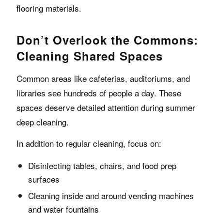
flooring materials.
Don’t Overlook the Commons:
Cleaning Shared Spaces
Common areas like cafeterias, auditoriums, and
libraries see hundreds of people a day. These
spaces deserve detailed attention during summer
deep cleaning.
In addition to regular cleaning, focus on:
Disinfecting tables, chairs, and food prep
surfaces
Cleaning inside and around vending machines
and water fountains