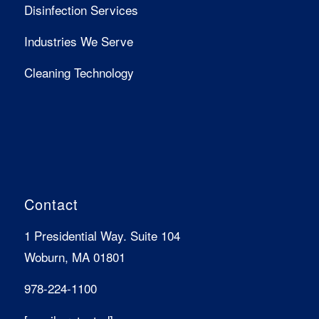
Disinfection Services
Industries We Serve
Cleaning Technology
Contact
1 Presidential Way. Suite 104
Woburn, MA 01801
978-224-1100