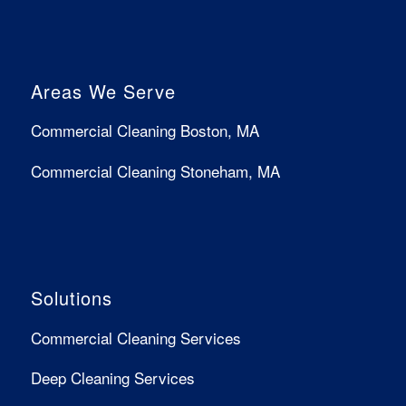
Areas We Serve
Commercial Cleaning Boston, MA
Commercial Cleaning Stoneham, MA
Solutions
Commercial Cleaning Services
Deep Cleaning Services