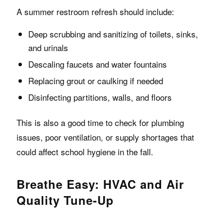
A summer restroom refresh should include:
Deep scrubbing and sanitizing of toilets, sinks,
and urinals
Descaling faucets and water fountains
Replacing grout or caulking if needed
Disinfecting partitions, walls, and floors
This is also a good time to check for plumbing
issues, poor ventilation, or supply shortages that
could affect school hygiene in the fall.
Breathe Easy: HVAC and Air
Quality Tune-Up