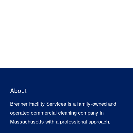
About
Brenner Facility Services is a family-owned and
operated commercial cleaning company in
Massachusetts with a professional approach.