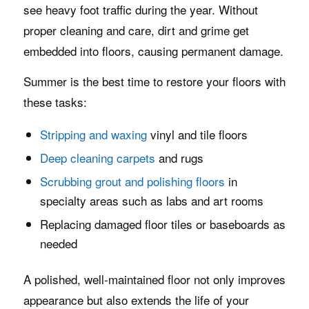
see heavy foot traffic during the year. Without
proper cleaning and care, dirt and grime get
embedded into floors, causing permanent damage.
Summer is the best time to restore your floors with
these tasks:
Stripping and waxing
vinyl and tile floors
Deep cleaning carpets
and rugs
Scrubbing grout and polishing floors
in
specialty areas such as labs and art rooms
Replacing damaged floor tiles or baseboards as
needed
A polished, well-maintained floor not only improves
appearance but also extends the life of your