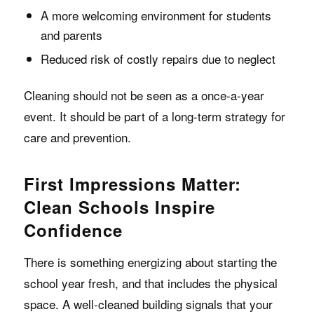
A more welcoming environment for students
and parents
Reduced risk of costly repairs due to neglect
Cleaning should not be seen as a once-a-year
event. It should be part of a long-term strategy for
care and prevention.
First Impressions Matter:
Clean Schools Inspire
Confidence
There is something energizing about starting the
school year fresh, and that includes the physical
space. A well-cleaned building signals that your