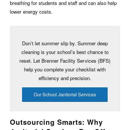
breathing for students and staff and can also help
lower energy costs.
Don’t let summer slip by. Summer deep
cleaning is your school’s best chance to
reset. Let Brenner Facility Services (BFS)
help you complete your checklist with
efficiency and precision.
Our School Janitorial Services
Outsourcing Smarts: Why