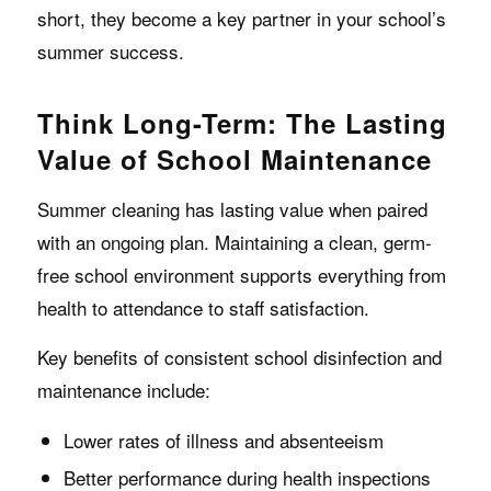
short, they become a key partner in your school’s
summer success.
Think Long-Term: The Lasting
Value of School Maintenance
Summer cleaning has lasting value when paired
with an ongoing plan. Maintaining a clean, germ-
free school environment supports everything from
health to attendance to staff satisfaction.
Key benefits of consistent school disinfection and
maintenance include:
Lower rates of illness and absenteeism
Better performance during health inspections