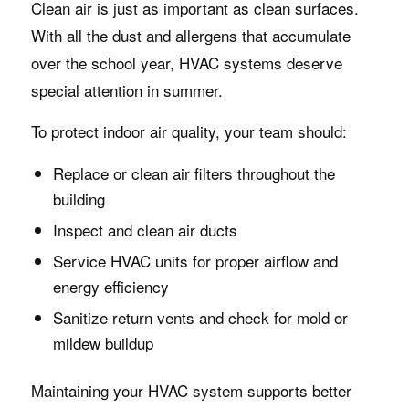
Clean air is just as important as clean surfaces.
With all the dust and allergens that accumulate
over the school year, HVAC systems deserve
special attention in summer.
To protect indoor air quality, your team should:
Replace or clean air filters throughout the
building
Inspect and clean air ducts
Service HVAC units for proper airflow and
energy efficiency
Sanitize return vents and check for mold or
mildew buildup
Maintaining your HVAC system supports better