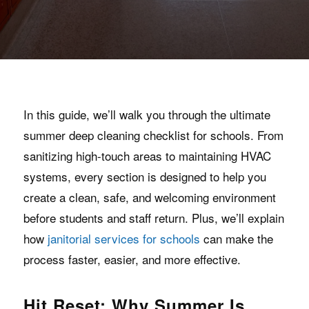
In this guide, we’ll walk you through the ultimate
summer deep cleaning checklist for schools. From
sanitizing high-touch areas to maintaining HVAC
systems, every section is designed to help you
create a clean, safe, and welcoming environment
before students and staff return. Plus, we’ll explain
how
janitorial services for schools
can make the
process faster, easier, and more effective.
Hit Reset: Why Summer Is