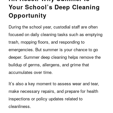
Your School’s Deep Cleaning
Opportunity
During the school year, custodial staff are often
focused on daily cleaning tasks such as emptying
trash, mopping floors, and responding to
emergencies. But summer is your chance to go
deeper. Summer deep cleaning helps remove the
buildup of germs, allergens, and grime that
accumulates over time.
It’s also a key moment to assess wear and tear,
make necessary repairs, and prepare for health
inspections or policy updates related to
cleanliness.