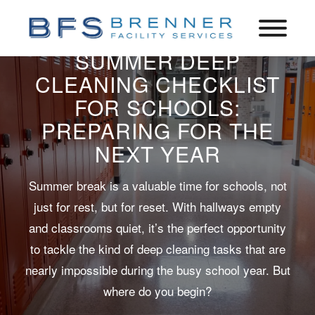
SUMMER DEEP
CLEANING CHECKLIST
FOR SCHOOLS:
PREPARING FOR THE
NEXT YEAR
Summer break is a valuable time for schools, not
just for rest, but for reset. With hallways empty
and classrooms quiet, it’s the perfect opportunity
to tackle the kind of deep cleaning tasks that are
nearly impossible during the busy school year. But
where do you begin?