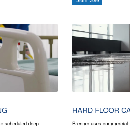
Learn More
NG
HARD FLOOR C
ve scheduled deep
Brenner uses commercial-