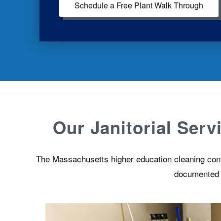
Schedule a Free Plant Walk Through
Our Janitorial Ser
The Massachusetts higher education cleaning contra
documented pr