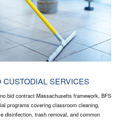
D CUSTODIAL SERVICES
 no bid contract Massachusetts framework, BFS
ial programs covering classroom cleaning,
ce disinfection, trash removal, and common