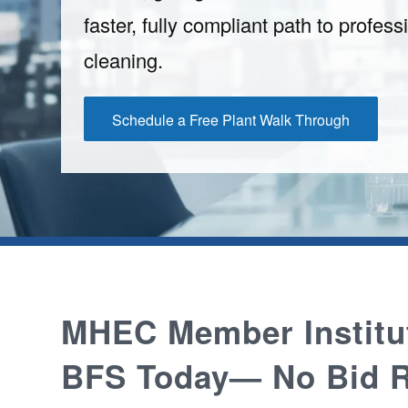
faster, fully compliant path to professi
cleaning.
Schedule a Free Plant Walk Through
MHEC Member Institu
BFS Today— No Bid R