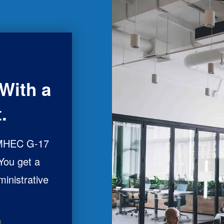
With a
.
 MHEC G-17
 You get a
ministrative