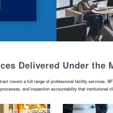
vices Delivered Under the
ct covers a full range of professional facility services. BFS
ocesses, and inspection accountability that institutional cl