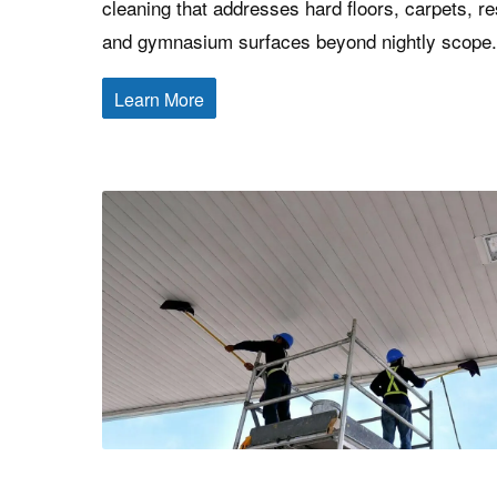
cleaning that addresses hard floors, carpets, r
and gymnasium surfaces beyond nightly scope.
Learn More