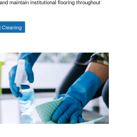
nd maintain institutional flooring throughout
t Cleaning