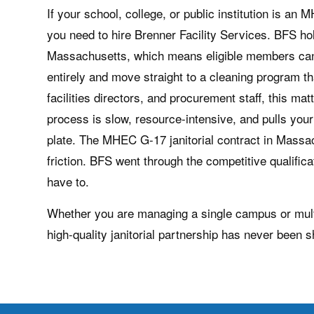
If your school, college, or public institution is 
you need to hire Brenner Facility Services. BFS ho
Massachusetts, which means eligible members can
entirely and move straight to a cleaning program 
facilities directors, and procurement staff, this ma
process is slow, resource-intensive, and pulls you
plate. The MHEC G-17 janitorial contract in Massac
friction. BFS went through the competitive qualifica
have to.
Whether you are managing a single campus or multipl
high-quality janitorial partnership has never been s