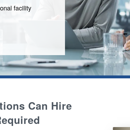
onal facility
tions Can Hire
equired