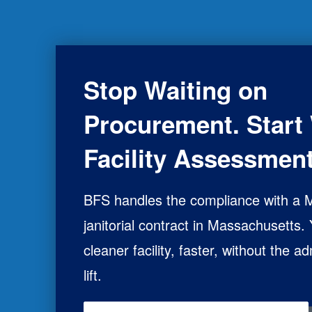
Stop Waiting on
Procurement. Start 
Facility Assessment
BFS handles the compliance with a
janitorial contract in Massachusetts.
cleaner facility, faster, without the ad
lift.