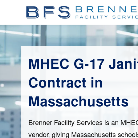
MHEC G-17 Janit
Contract in
Massachusetts
Brenner Facility Services is an MHE
vendor, giving Massachusetts schools