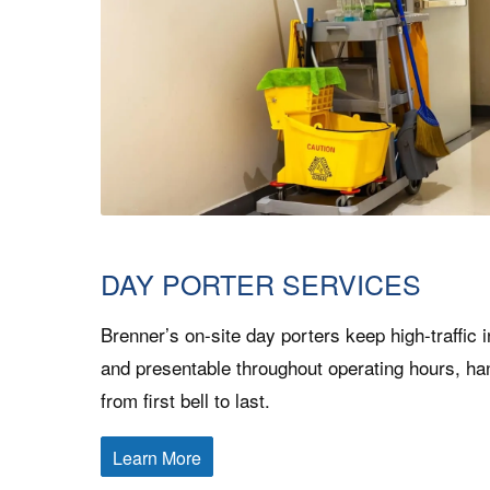
DAY PORTER SERVICES
Brenner’s on-site day porters keep high-traffic i
and presentable throughout operating hours, ha
from first bell to last.
Learn More