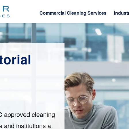
Commercial Cleaning Services
Indust
orial
C approved cleaning
 and institutions a