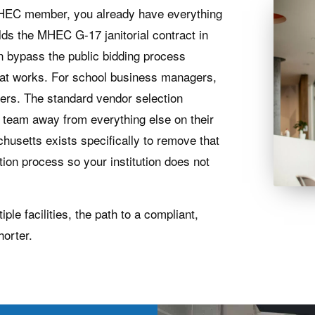
an MHEC member, you already have everything
lds the MHEC G-17 janitorial contract in
 bypass the public bidding process
that works. For school business managers,
tters. The standard vendor selection
r team away from everything else on their
husetts exists specifically to remove that
tion process so your institution does not
e facilities, the path to a compliant,
horter.