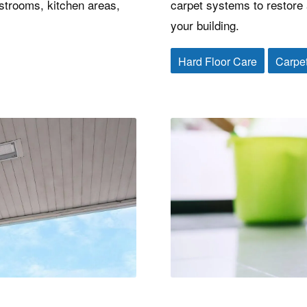
estrooms, kitchen areas,
carpet systems to restore a
your building.
Hard Floor Care
Carpe