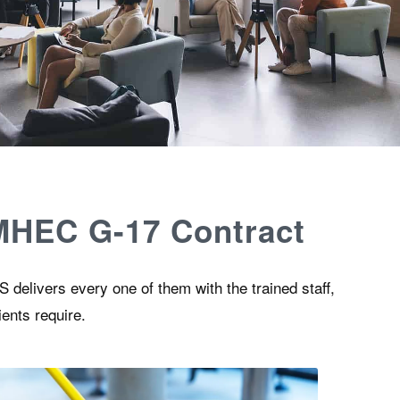
 MHEC G-17 Contract
 delivers every one of them with the trained staff,
ients require.