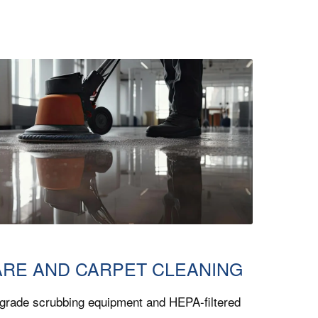
ARE AND CARPET CLEANING
grade scrubbing equipment and HEPA-filtered