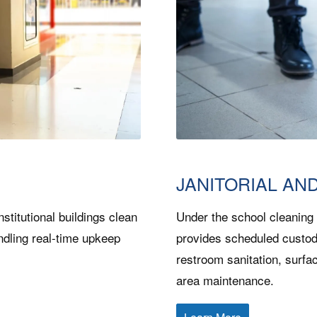
JANITORIAL AN
nstitutional buildings clean
Under the school cleaning
ndling real-time upkeep
provides scheduled custod
restroom sanitation, surfa
area maintenance.