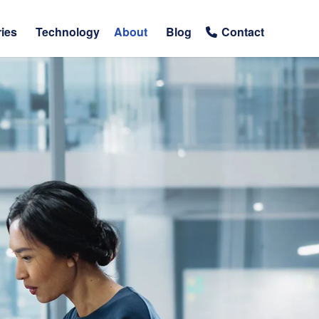
ries
Technology
About
Blog
Contact