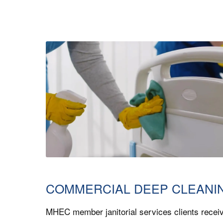
COMMERCIAL DEEP CLEANI
MHEC member janitorial services clients recei