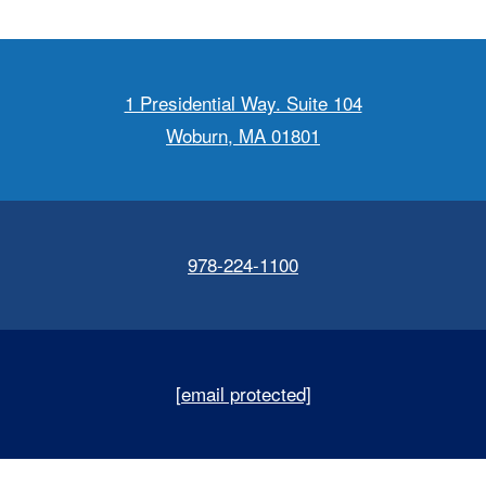
1 Presidential Way. Suite 104
Woburn, MA 01801
978-224-1100
[email protected]