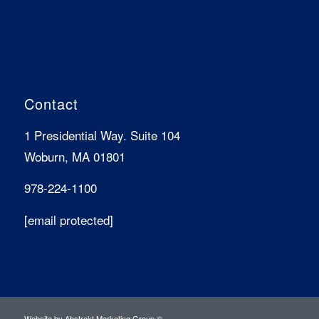
Contact
1 Presidential Way. Suite 104
Woburn, MA 01801
978-224-1100
[email protected]
Website by
Abstrakt Marketing Group
©