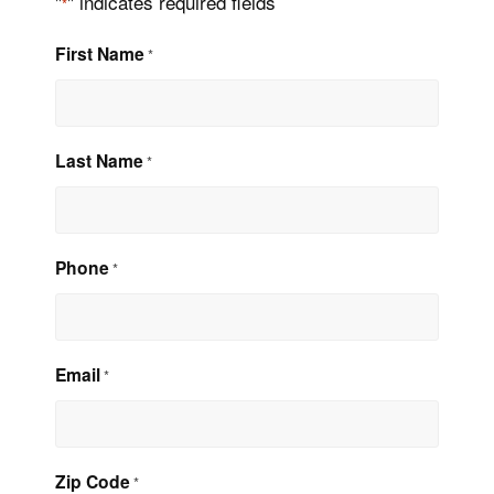
"
" indicates required fields
*
First Name
*
Last Name
*
Phone
*
Email
*
Zip Code
*