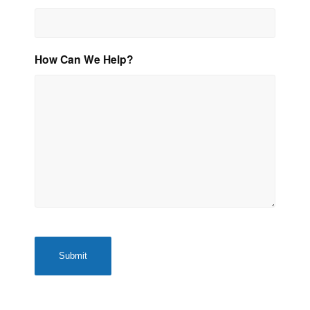
How Can We Help?