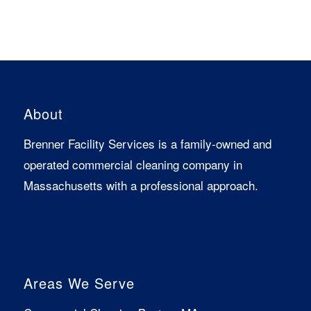
About
Brenner Facility Services is a family-owned and
operated commercial cleaning company in
Massachusetts with a professional approach.
Areas We Serve