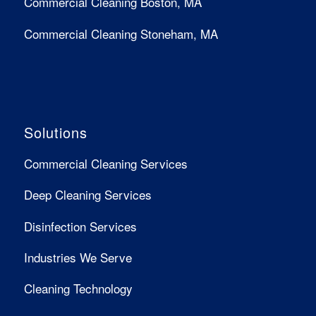
Commercial Cleaning Boston, MA
Commercial Cleaning Stoneham, MA
Solutions
Commercial Cleaning Services
Deep Cleaning Services
Disinfection Services
Industries We Serve
Cleaning Technology