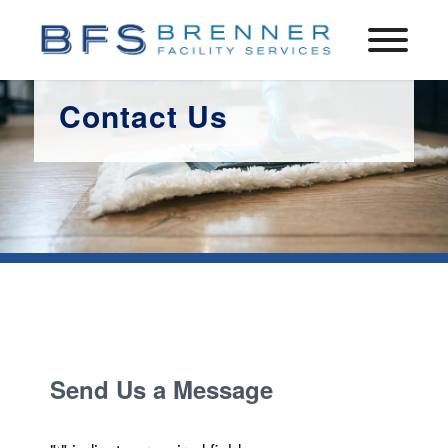
Contact Us
Send Us a Message