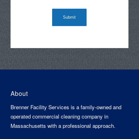
About
Brenner Facility Services is a family-owned and
operated commercial cleaning company in
Massachusetts with a professional approach.