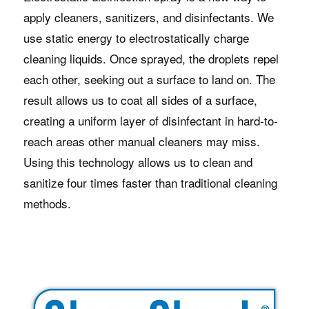
apply cleaners, sanitizers, and disinfectants. We
use static energy to electrostatically charge
cleaning liquids. Once sprayed, the droplets repel
each other, seeking out a surface to land on. The
result allows us to coat all sides of a surface,
creating a uniform layer of disinfectant in hard-to-
reach areas other manual cleaners may miss.
Using this technology allows us to clean and
sanitize four times faster than traditional cleaning
methods.