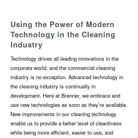
Using the Power of Modern
Technology in the Cleaning
Industry
Technology drives all leading innovations in the
corporate world, and the commercial cleaning
industry is no exception. Advanced technology in
the cleaning industry is continually in
development. Here at Brenner, we embrace and
use new technologies as soon as they’re available.
New improvements in our cleaning technology
enable us to provide a better level of cleanliness
while being more efficient, easier to use, and