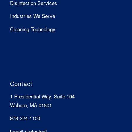
Disinfection Services
Industries We Serve
Cleaning Technology
Contact
1 Presidential Way. Suite 104
Woburn, MA 01801
978-224-1100
[email protected]