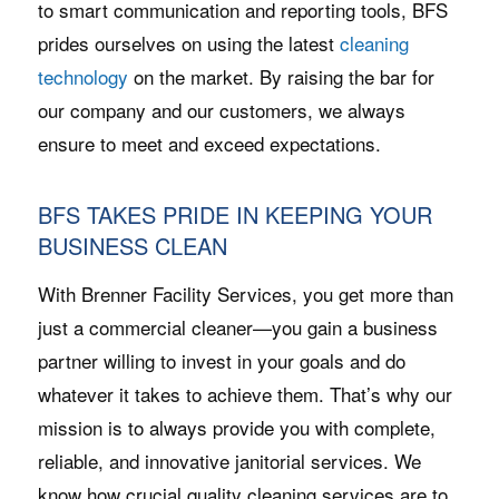
to smart communication and reporting tools, BFS
prides ourselves on using the latest
cleaning
technology
on the market. By raising the bar for
our company and our customers, we always
ensure to meet and exceed expectations.
BFS TAKES PRIDE IN KEEPING YOUR
BUSINESS CLEAN
With Brenner Facility Services, you get more than
just a commercial cleaner—you gain a business
partner willing to invest in your goals and do
whatever it takes to achieve them. That’s why our
mission is to always provide you with complete,
reliable, and innovative janitorial services. We
know how crucial quality cleaning services are to