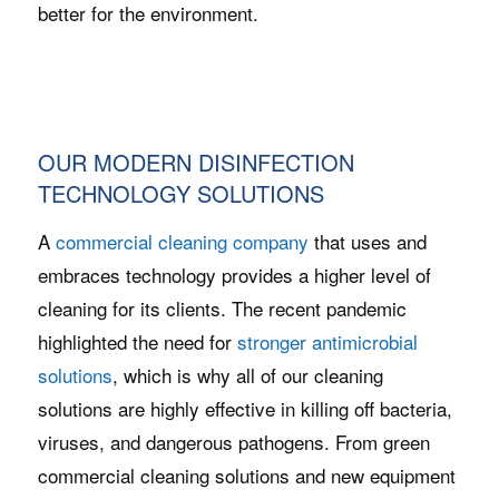
better for the environment.
OUR MODERN DISINFECTION
TECHNOLOGY SOLUTIONS
A
commercial cleaning company
that uses and
embraces technology provides a higher level of
cleaning for its clients. The recent pandemic
highlighted the need for
stronger antimicrobial
solutions
, which is why all of our cleaning
solutions are highly effective in killing off bacteria,
viruses, and dangerous pathogens. From green
commercial cleaning solutions and new equipment