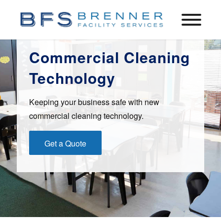
Commercial Cleaning
Technology
Keeping your business safe with new
commercial cleaning technology.
Get a Quote