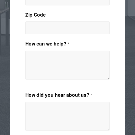
Zip Code
How can we help?
*
How did you hear about us?
*