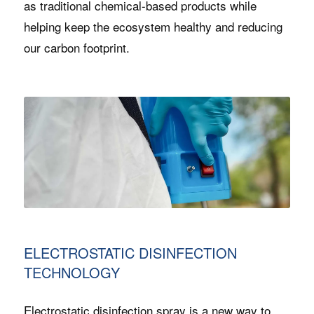
as traditional chemical-based products while
helping keep the ecosystem healthy and reducing
our carbon footprint.
ELECTROSTATIC DISINFECTION
TECHNOLOGY
Electrostatic disinfection spray is a new way to