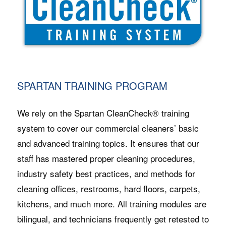
SPARTAN TRAINING PROGRAM
We rely on the Spartan CleanCheck® training
system to cover our commercial cleaners’ basic
and advanced training topics. It ensures that our
staff has mastered proper cleaning procedures,
industry safety best practices, and methods for
cleaning offices, restrooms, hard floors, carpets,
kitchens, and much more. All training modules are
bilingual, and technicians frequently get retested to