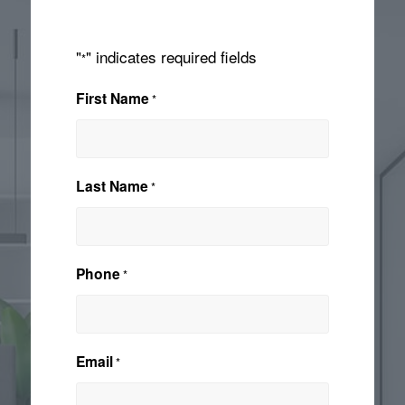
"
" indicates required fields
*
First Name
*
Last Name
*
Phone
*
Email
*