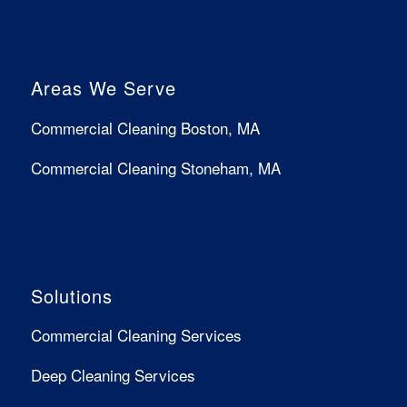
Areas We Serve
Commercial Cleaning Boston, MA
Commercial Cleaning Stoneham, MA
Solutions
Commercial Cleaning Services
Deep Cleaning Services