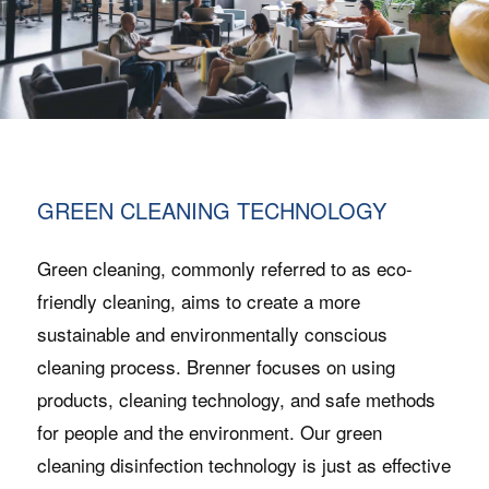
GREEN CLEANING TECHNOLOGY
Green cleaning, commonly referred to as eco-
friendly cleaning, aims to create a more
sustainable and environmentally conscious
cleaning process. Brenner focuses on using
products, cleaning technology, and safe methods
for people and the environment. Our green
cleaning disinfection technology is just as effective