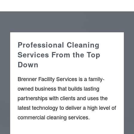
Professional Cleaning
Services From the Top
Down
Brenner Facility Services is a family-
owned business that builds lasting
partnerships with clients and uses the
latest technology to deliver a high level of
commercial cleaning services.