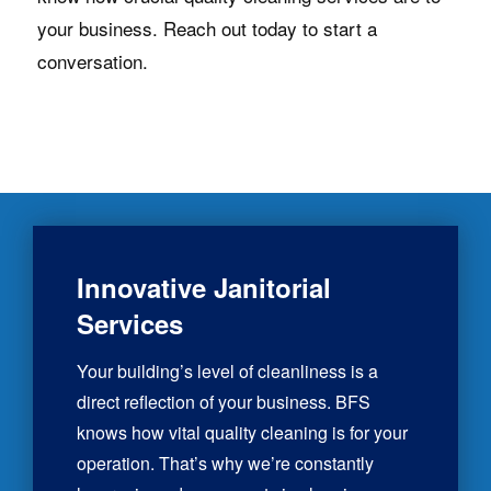
your business. Reach out today to start a
conversation.
Innovative Janitorial
Services
Your building’s level of cleanliness is a
direct reflection of your business. BFS
knows how vital quality cleaning is for your
operation. That’s why we’re constantly