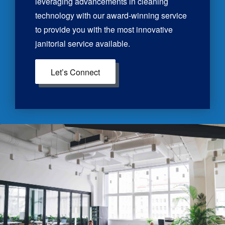
leveraging advancements in cleaning
technology with our award-winning service
to provide you with the most innovative
janitorial service available.
Let’s Connect