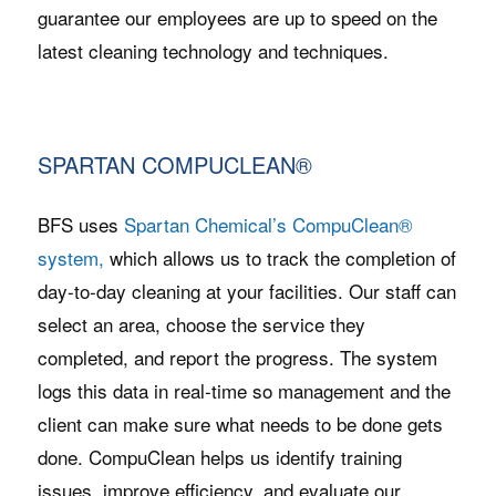
guarantee our employees are up to speed on the
latest cleaning technology and techniques.
SPARTAN COMPUCLEAN®
BFS uses
Spartan Chemical’s CompuClean®
system,
which allows us to track the completion of
day-to-day cleaning at your facilities. Our staff can
select an area, choose the service they
completed, and report the progress. The system
logs this data in real-time so management and the
client can make sure what needs to be done gets
done. CompuClean helps us identify training
issues, improve efficiency, and evaluate our