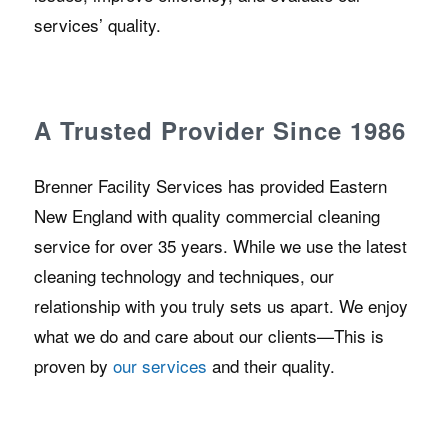
services’ quality.
A Trusted Provider Since 1986
Brenner Facility Services has provided Eastern
New England with quality commercial cleaning
service for over 35 years. While we use the latest
cleaning technology and techniques, our
relationship with you truly sets us apart. We enjoy
what we do and care about our clients—This is
proven by
our services
and their quality.