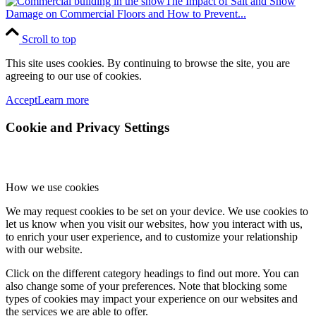
The Impact of Salt and Snow
Damage on Commercial Floors and How to Prevent...
Scroll to top
This site uses cookies. By continuing to browse the site, you are
agreeing to our use of cookies.
Accept
Learn more
Cookie and Privacy Settings
How we use cookies
We may request cookies to be set on your device. We use cookies to
let us know when you visit our websites, how you interact with us,
to enrich your user experience, and to customize your relationship
with our website.
Click on the different category headings to find out more. You can
also change some of your preferences. Note that blocking some
types of cookies may impact your experience on our websites and
the services we are able to offer.