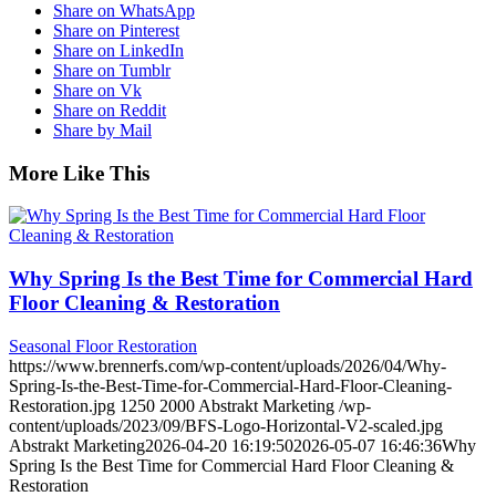
Share on WhatsApp
Share on Pinterest
Share on LinkedIn
Share on Tumblr
Share on Vk
Share on Reddit
Share by Mail
More Like This
Why Spring Is the Best Time for Commercial Hard
Floor Cleaning & Restoration
Seasonal Floor Restoration
https://www.brennerfs.com/wp-content/uploads/2026/04/Why-
Spring-Is-the-Best-Time-for-Commercial-Hard-Floor-Cleaning-
Restoration.jpg
1250
2000
Abstrakt Marketing
/wp-
content/uploads/2023/09/BFS-Logo-Horizontal-V2-scaled.jpg
Abstrakt Marketing
2026-04-20 16:19:50
2026-05-07 16:46:36
Why
Spring Is the Best Time for Commercial Hard Floor Cleaning &
Restoration