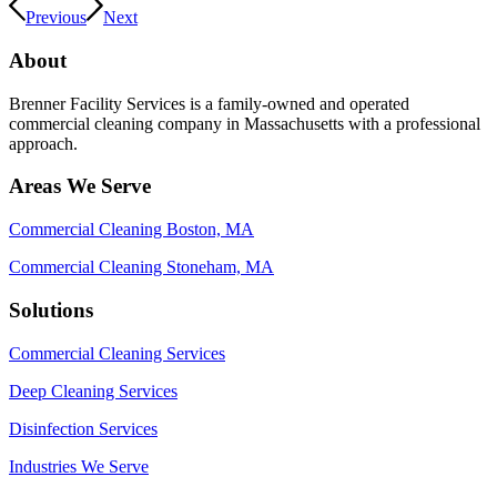
Previous
Next
About
Brenner Facility Services is a family-owned and operated
commercial cleaning company in Massachusetts with a professional
approach.
Areas We Serve
Commercial Cleaning Boston, MA
Commercial Cleaning Stoneham, MA
Solutions
Commercial Cleaning Services
Deep Cleaning Services
Disinfection Services
Industries We Serve