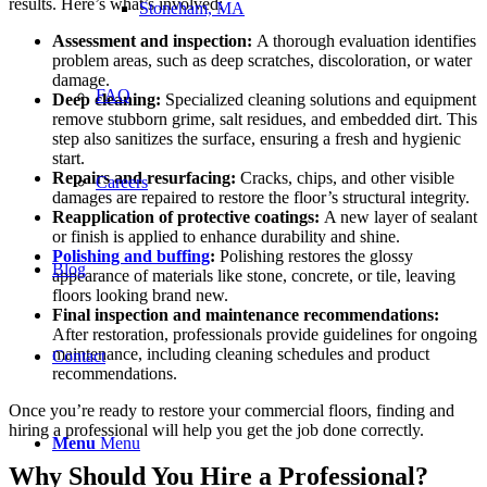
results. Here’s what’s involved:
Stoneham, MA
Assessment and inspection:
A thorough evaluation identifies
problem areas, such as deep scratches, discoloration, or water
damage.
FAQ
Deep cleaning
:
Specialized cleaning solutions and equipment
remove stubborn grime, salt residues, and embedded dirt. This
step also sanitizes the surface, ensuring a fresh and hygienic
start.
Repairs and resurfacing:
Cracks, chips, and other visible
Careers
damages are repaired to restore the floor’s structural integrity.
Reapplication of protective coatings:
A new layer of sealant
or finish is applied to enhance durability and shine.
Polishing and buffing
:
Polishing restores the glossy
Blog
appearance of materials like stone, concrete, or tile, leaving
floors looking brand new.
Final inspection and maintenance recommendations:
After restoration, professionals provide guidelines for ongoing
maintenance, including cleaning schedules and product
Contact
recommendations.
Once you’re ready to restore your commercial floors, finding and
hiring a professional will help you get the job done correctly.
Menu
Menu
Why Should You Hire a Professional?