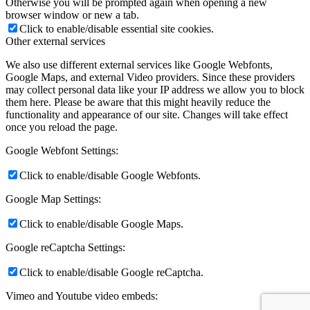
Otherwise you will be prompted again when opening a new
browser window or new a tab.
Click to enable/disable essential site cookies.
Other external services
We also use different external services like Google Webfonts,
Google Maps, and external Video providers. Since these providers
may collect personal data like your IP address we allow you to block
them here. Please be aware that this might heavily reduce the
functionality and appearance of our site. Changes will take effect
once you reload the page.
Google Webfont Settings:
Click to enable/disable Google Webfonts.
Google Map Settings:
Click to enable/disable Google Maps.
Google reCaptcha Settings:
Click to enable/disable Google reCaptcha.
Vimeo and Youtube video embeds: