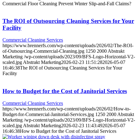
Commercial Floor Cleaning Prevent Winter Slip-and-Fall Claims?
The ROI of Outsourcing Cleaning Services for Your
Facility
Commercial Cleaning Services
https://www.brennerfs.com/wp-content/uploads/2026/02/The-ROI-
of-Outsourcing-Commercial-Cleaning.jpg
1250
2000
Abstrakt
Marketing
/wp-content/uploads/2023/09/BFS-Logo-Horizontal-V2-
scaled.jpg
Abstrakt Marketing
2026-02-23 11:51:28
2026-05-07
16:46:38
The ROI of Outsourcing Cleaning Services for Your
Facility
How to Budget for the Cost of Janitorial Services
Commercial Cleaning Services
https://www.brennerfs.com/wp-content/uploads/2026/02/How-to-
Budget-for-Commercial-Janitorial-Services.jpg
1250
2000
Abstrakt
Marketing
/wp-content/uploads/2023/09/BFS-Logo-Horizontal-V2-
scaled.jpg
Abstrakt Marketing
2026-02-23 11:43:49
2026-05-07
16:46:38
How to Budget for the Cost of Janitorial Services