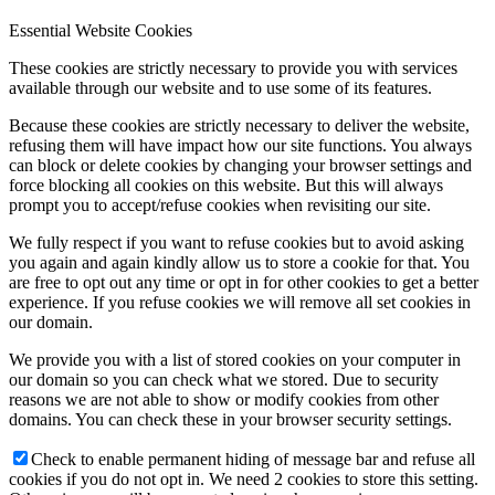
Essential Website Cookies
These cookies are strictly necessary to provide you with services
available through our website and to use some of its features.
Because these cookies are strictly necessary to deliver the website,
refusing them will have impact how our site functions. You always
can block or delete cookies by changing your browser settings and
force blocking all cookies on this website. But this will always
prompt you to accept/refuse cookies when revisiting our site.
We fully respect if you want to refuse cookies but to avoid asking
you again and again kindly allow us to store a cookie for that. You
are free to opt out any time or opt in for other cookies to get a better
experience. If you refuse cookies we will remove all set cookies in
our domain.
We provide you with a list of stored cookies on your computer in
our domain so you can check what we stored. Due to security
reasons we are not able to show or modify cookies from other
domains. You can check these in your browser security settings.
Check to enable permanent hiding of message bar and refuse all
cookies if you do not opt in. We need 2 cookies to store this setting.