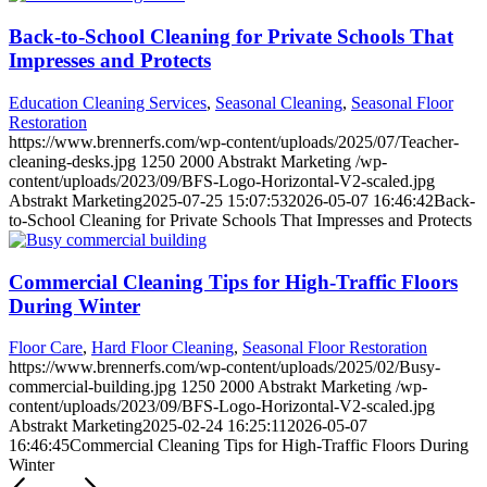
Back-to-School Cleaning for Private Schools That
Impresses and Protects
Education Cleaning Services
,
Seasonal Cleaning
,
Seasonal Floor
Restoration
https://www.brennerfs.com/wp-content/uploads/2025/07/Teacher-
cleaning-desks.jpg
1250
2000
Abstrakt Marketing
/wp-
content/uploads/2023/09/BFS-Logo-Horizontal-V2-scaled.jpg
Abstrakt Marketing
2025-07-25 15:07:53
2026-05-07 16:46:42
Back-
to-School Cleaning for Private Schools That Impresses and Protects
Commercial Cleaning Tips for High-Traffic Floors
During Winter
Floor Care
,
Hard Floor Cleaning
,
Seasonal Floor Restoration
https://www.brennerfs.com/wp-content/uploads/2025/02/Busy-
commercial-building.jpg
1250
2000
Abstrakt Marketing
/wp-
content/uploads/2023/09/BFS-Logo-Horizontal-V2-scaled.jpg
Abstrakt Marketing
2025-02-24 16:25:11
2026-05-07
16:46:45
Commercial Cleaning Tips for High-Traffic Floors During
Winter