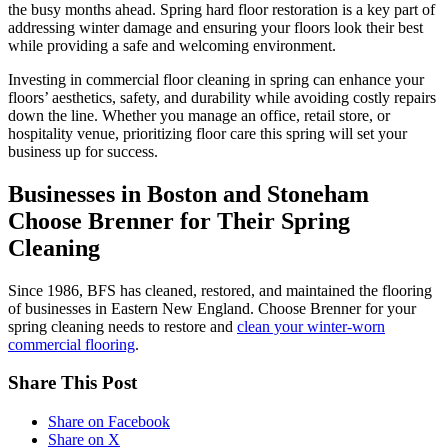
the busy months ahead. Spring hard floor restoration is a key part of
addressing winter damage and ensuring your floors look their best
while providing a safe and welcoming environment.
Investing in commercial floor cleaning in spring can enhance your
floors’ aesthetics, safety, and durability while avoiding costly repairs
down the line. Whether you manage an office, retail store, or
hospitality venue, prioritizing floor care this spring will set your
business up for success.
Businesses in Boston and Stoneham
Choose Brenner for Their Spring
Cleaning
Since 1986, BFS has cleaned, restored, and maintained the flooring
of businesses in Eastern New England. Choose Brenner for your
spring cleaning needs to restore and
clean your winter-worn
commercial flooring
.
Share This Post
Share on Facebook
Share on X