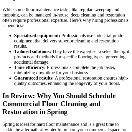
While some floor maintenance tasks, like regular sweeping and
mopping, can be managed in-house, deep cleaning and restoration
often require professional expertise. Here’s why hiring professionals
is beneficial:
Specialized equipment:
Professionals use industrial-grade
equipment that delivers superior cleaning and restoration
results.
Tailored solutions:
They have the expertise to select the right
products and methods for specific flooring types, preventing
accidental damage.
Time efficiency:
Professionals complete the job faster,
minimizing downtime for your business.
Guaranteed results:
A professional restoration ensures high-
quality outcomes, enhancing the longevity of your floors.
In Review: Why You Should Schedule
Commercial Floor Cleaning and
Restoration in Spring
Spring is ideal for hard floor maintenance and is a great time to
tackle the aftermath of winter to prepare your commercial space for