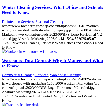
Winter Cleaning Services: What Offices and Schools
Need to Know
Disinfection Services
,
Seasonal Cleaning
https://www.brennerfs.com/wp-content/uploads/2026/01/Worker-
wiping-down-desk-with-disinfecting-spray.jpg
1250
2000
Abstrakt
Marketing
/wp-content/uploads/2023/09/BFS-Logo-Horizontal-V2-
scaled.jpg
Abstrakt Marketing
2026-01-14 15:34:57
2026-05-07
16:46:39
Winter Cleaning Services: What Offices and Schools Need
to Know
Warehouse Dust Control: Why It Matters and What
to Know
Commercial Cleaning Services
,
Warehouse Cleaning
https://www.brennerfs.com/wp-content/uploads/2025/08/Workers-
in-warehouse-with-masks.jpg
1250
2000
Abstrakt Marketing
/wp-
content/uploads/2023/09/BFS-Logo-Horizontal-V2-scaled.jpg
Abstrakt Marketing
2025-08-14 10:23:41
2026-05-07
16:46:41
Warehouse Dust Control: Why It Matters and What to
Know