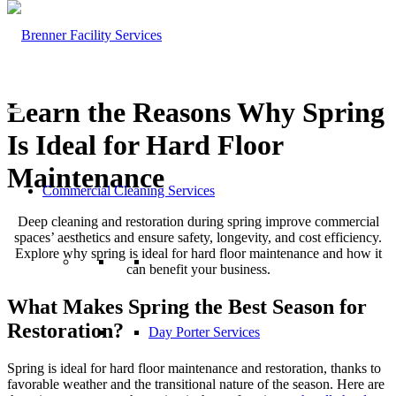
Learn the Reasons Why Spring
Is Ideal for Hard Floor
Maintenance
Commercial Cleaning Services
Deep cleaning and restoration during spring improve commercial
spaces’ aesthetics and ensure safety, longevity, and cost efficiency.
Explore why spring is ideal for hard floor maintenance and how it
can benefit your business.
What Makes Spring the Best Season for
Restoration?
Day Porter Services
Spring is ideal for hard floor maintenance and restoration, thanks to
favorable weather and the transitional nature of the season. Here are