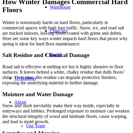
How Winter Damages Commercial Hard
Warehouse
Floors
Winter is notoriously harsh on hard floors, particularly in
commercial spaces with high foot traffic. Snow, ice, and road salt
Churches
are tracked indoors, leaving floors coated with grime and debris.
Here are some key ways winter impacts hard floors that prove why
spring is ideal for hard floor maintenance:
Banks
Salt Residue and Chemical Damage
Road salt is effective at melting ice but is highly abrasive to floor
surfaces. It leaves behind a white, chalky residue that dulls floors’
shine. Over time, this residue can degrade protective finishes,
Technology
exposing the underlying material to further damage.
Moisture and Water Damage
About
Snow and slush inevitably make their way inside, especially in
entryways and lobbies. Prolonged exposure to moisture can weaken
the structural integrity of wood and laminate floors, cause warping,
and lead to mold growth.
Our Team