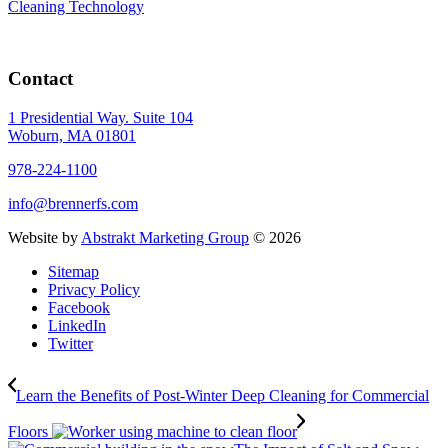
Cleaning Technology
Contact
1 Presidential Way. Suite 104
Woburn, MA 01801
978-224-1100
info@brennerfs.com
Website by
Abstrakt Marketing Group
©
2026
Sitemap
Privacy Policy
Facebook
LinkedIn
Twitter
Learn the Benefits of Post-Winter Deep Cleaning for Commercial
Floors