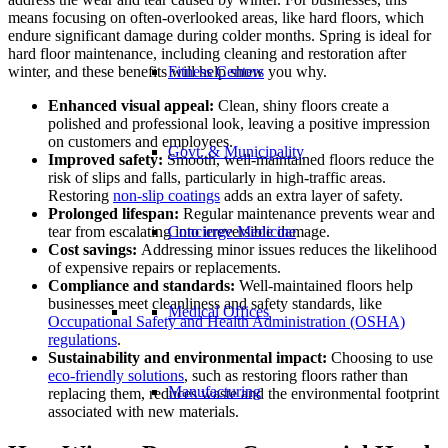
means focusing on often-overlooked areas, like hard floors, which
endure significant damage during colder months. Spring is ideal for
hard floor maintenance, including cleaning and restoration after
winter, and these benefits will help show you why.
Fitness Centers
Enhanced visual appeal:
Clean, shiny floors create a
polished and professional look, leaving a positive impression
on customers and employees.
Govt. & Municipality
Improved safety:
Smooth, well-maintained floors reduce the
risk of slips and falls, particularly in high-traffic areas.
Restoring
non-slip coatings
adds an extra layer of safety.
Prolonged lifespan:
Regular maintenance prevents wear and
tear from escalating into irreversible damage.
Concierge Medicine
Cost savings:
Addressing minor issues reduces the likelihood
of expensive repairs or replacements.
Compliance and standards:
Well-maintained floors help
businesses meet cleanliness and safety standards, like
Medical Offices
Occupational Safety and Health Administration (OSHA)
regulations
.
Sustainability and environmental impact:
Choosing to use
eco-friendly solutions
, such as restoring floors rather than
Manufacturing
replacing them, reduces waste and the environmental footprint
associated with new materials.