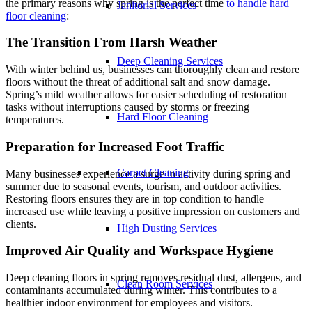
the primary reasons why spring is the perfect time
to handle hard
Janitorial Services
floor cleaning
:
The Transition From Harsh Weather
Deep Cleaning Services
With winter behind us, businesses can thoroughly clean and restore
floors without the threat of additional salt and snow damage.
Spring’s mild weather allows for easier scheduling of restoration
tasks without interruptions caused by storms or freezing
Hard Floor Cleaning
temperatures.
Preparation for Increased Foot Traffic
Carpet Cleaning
Many businesses experience a surge in activity during spring and
summer due to seasonal events, tourism, and outdoor activities.
Restoring floors ensures they are in top condition to handle
increased use while leaving a positive impression on customers and
clients.
High Dusting Services
Improved Air Quality and Workspace Hygiene
Deep cleaning floors in spring removes residual dust, allergens, and
Clean Room Services
contaminants accumulated during winter. This contributes to a
healthier indoor environment for employees and visitors.