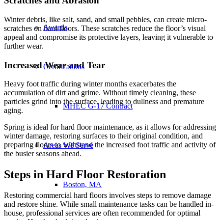
Scratches and Abrasion
Winter debris, like salt, sand, and small pebbles, can create micro-
Awards
scratches on hard floors. These scratches reduce the floor’s visual
appeal and compromise its protective layers, leaving it vulnerable to
further wear.
Increased Wear and Tear
Certifications
Heavy foot traffic during winter months exacerbates the
accumulation of dirt and grime. Without timely cleaning, these
particles grind into the surface, leading to dullness and premature
MHEC G-17 Contract
aging.
Spring is ideal for hard floor maintenance, as it allows for addressing
winter damage, restoring surfaces to their original condition, and
preparing floors to withstand the increased foot traffic and activity of
Areas We Serve
the busier seasons ahead.
Steps in Hard Floor Restoration
Boston, MA
Restoring commercial hard floors involves steps to remove damage
and restore shine. While small maintenance tasks can be handled in-
house, professional services are often recommended for optimal