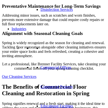
Preventative Maintenance for Long-Term Savings
Disinfection Services
Addressing minor issues, such as scratches and worn finishes,
prevents more extensive damage that could require costly repairs or
full floor replacements later on.
Industries
Alignment with Seasonal Cleaning Goals
Spring is widely recognized as the season for cleaning and renewal.
Tackling floor restoration alongside other cleaning initiatives ensures
your entire space looks and feels refreshed, creating a cohesive and
inviting atmosphere.
Let a professional, like Brenner Facility Services, take cleaning your
Commercial Offices
commercial floors off your spring cleaning checklist.
Our Cleaning Services
The Benefits of Commercial Floor
Commercial Property
Cleaning and Restoration in Spring
Spring signifies renewal and a fresh start, making it the ideal time to
Educational Facilities
address the wear and tear caused by winter. For businesses, this