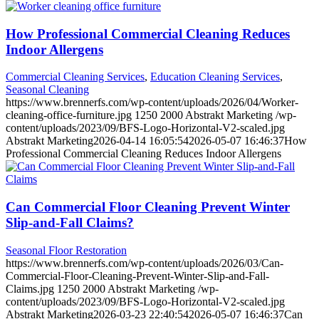
How Professional Commercial Cleaning Reduces
Indoor Allergens
Commercial Cleaning Services
,
Education Cleaning Services
,
Seasonal Cleaning
https://www.brennerfs.com/wp-content/uploads/2026/04/Worker-
cleaning-office-furniture.jpg
1250
2000
Abstrakt Marketing
/wp-
content/uploads/2023/09/BFS-Logo-Horizontal-V2-scaled.jpg
Abstrakt Marketing
2026-04-14 16:05:54
2026-05-07 16:46:37
How
Professional Commercial Cleaning Reduces Indoor Allergens
Can Commercial Floor Cleaning Prevent Winter
Slip-and-Fall Claims?
Seasonal Floor Restoration
https://www.brennerfs.com/wp-content/uploads/2026/03/Can-
Commercial-Floor-Cleaning-Prevent-Winter-Slip-and-Fall-
Claims.jpg
1250
2000
Abstrakt Marketing
/wp-
content/uploads/2023/09/BFS-Logo-Horizontal-V2-scaled.jpg
Abstrakt Marketing
2026-03-23 22:40:54
2026-05-07 16:46:37
Can