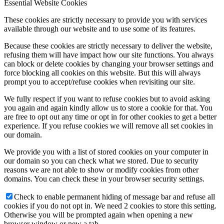
Essential Website Cookies
These cookies are strictly necessary to provide you with services
available through our website and to use some of its features.
Because these cookies are strictly necessary to deliver the website,
refusing them will have impact how our site functions. You always
can block or delete cookies by changing your browser settings and
force blocking all cookies on this website. But this will always
prompt you to accept/refuse cookies when revisiting our site.
We fully respect if you want to refuse cookies but to avoid asking
you again and again kindly allow us to store a cookie for that. You
are free to opt out any time or opt in for other cookies to get a better
experience. If you refuse cookies we will remove all set cookies in
our domain.
We provide you with a list of stored cookies on your computer in
our domain so you can check what we stored. Due to security
reasons we are not able to show or modify cookies from other
domains. You can check these in your browser security settings.
Check to enable permanent hiding of message bar and refuse all
cookies if you do not opt in. We need 2 cookies to store this setting.
Otherwise you will be prompted again when opening a new
browser window or new a tab.