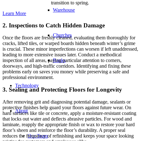
transition to spring.
Warehouse
Learn More
2. Inspections to Catch Hidden Damage
Churches
Once the floors are freshly cleaned, evaluating them thoroughly for
cracks, lifted tiles, or warped boards hidden beneath winter’s grime
is crucial. These minor imperfections can worsen if left unaddressed,
leading to more extensive issues later. Conduct a methodical
Banks
inspection of all areas, paying particular attention to corners,
doorways, and high-traffic corridors. Identifying and fixing these
problems early on saves you money while preserving a safe and
professional environment.
Technology
3. Sealing and Protecting Floors for Longevity
After removing grit and diagnosing potential damage, sealants or
protective finishes help guard your floors against future wear. On
About
hard surfaces like tile or concrete, apply a moisture-resistant coating
that locks out water and deflects abrasive particles. For wood and
laminate, reapply the appropriate finish or wax to restore your hard
floor’s sheen and reinforce the floor’s durability. A proper seal
reduces the frequency of refinishing and keeps your space looking
Our Team