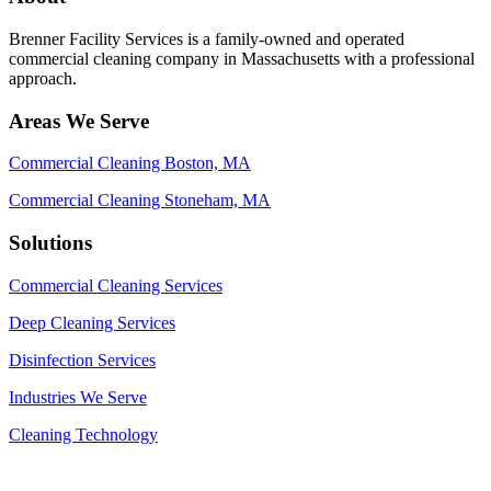
Brenner Facility Services is a family-owned and operated
commercial cleaning company in Massachusetts with a professional
approach.
Areas We Serve
Commercial Cleaning Boston, MA
Commercial Cleaning Stoneham, MA
Solutions
Commercial Cleaning Services
Deep Cleaning Services
Disinfection Services
Industries We Serve
Cleaning Technology