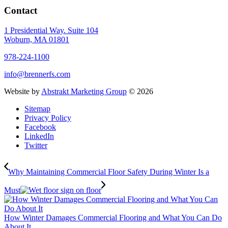
Contact
1 Presidential Way. Suite 104
Woburn, MA 01801
978-224-1100
info@brennerfs.com
Website by
Abstrakt Marketing Group
©
2026
Sitemap
Privacy Policy
Facebook
LinkedIn
Twitter
Why Maintaining Commercial Floor Safety During Winter Is a
Must
How Winter Damages Commercial Flooring and What You Can Do
About It