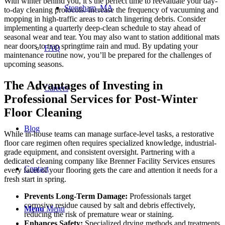
With winter behind you, it’s the perfect time to reevaluate your day-
Stoneham, MA
to-day cleaning protocols. Increase the frequency of vacuuming and
mopping in high-traffic areas to catch lingering debris. Consider
implementing a quarterly deep-clean schedule to stay ahead of
seasonal wear and tear. You may also want to station additional mats
near doors to trap springtime rain and mud. By updating your
FAQ
maintenance routine now, you’ll be prepared for the challenges of
upcoming seasons.
The Advantages of Investing in
Careers
Professional Services for Post-Winter
Floor Cleaning
Blog
While in-house teams can manage surface-level tasks, a restorative
floor care regimen often requires specialized knowledge, industrial-
grade equipment, and consistent oversight. Partnering with a
dedicated cleaning company like Brenner Facility Services ensures
Contact
every facet of your flooring gets the care and attention it needs for a
fresh start in spring.
Prevents
Long-Term
Damage:
Professionals target
corrosive residue caused by salt and debris effectively,
Menu
Menu
reducing the risk of premature wear or staining.
Enhances Safety:
Specialized drying methods and treatments