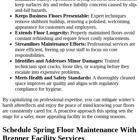
keep surfaces dry and reduce liability concerns caused by slip-
and-fall hazards.
Keeps Business Floors Presentable:
Expert techniques
remove stubborn buildup, restoring a polished, welcoming
appearance for customers and employees.
Extends Floor Longevity:
Properly maintained floors avoid
constant refinishing and require fewer costly replacements.
Streamlines Maintenance Efforts:
Professional services are
more efficient, freeing up your staff to focus on core
responsibilities.
Identifies and Addresses Minor Damages:
Trained
technicians spot cracks, loose tiles, or warping before they
escalate into expensive problems.
Meets Health and Safety Standards:
A thoroughly cleaned
space improves air quality and aligns with regulatory
compliance for hygiene.
By capitalizing on professional expertise, you can mitigate winter’s
harsh aftereffects and enjoy the peace of mind knowing your floors
are consistently cared for. A proactive approach this spring sets the
stage for a safer, more appealing facility in the coming seasons.
Schedule Spring Floor Maintenance With
Brenner Facility Services