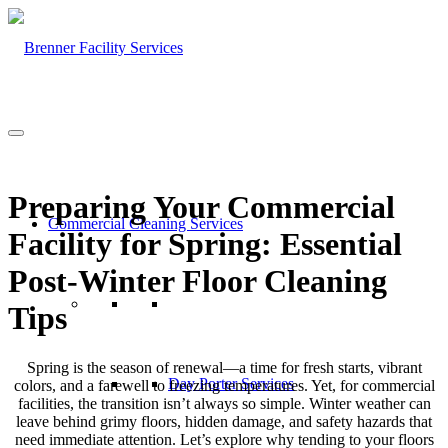
Preparing Your Commercial
Commercial Cleaning Services
Facility for Spring: Essential
Post-Winter Floor Cleaning
Tips
Spring is the season of renewal—a time for fresh starts, vibrant
Day Porter Services
colors, and a farewell to freezing temperatures. Yet, for commercial
facilities, the transition isn’t always so simple. Winter weather can
leave behind grimy floors, hidden damage, and safety hazards that
need immediate attention. Let’s explore why tending to your floors