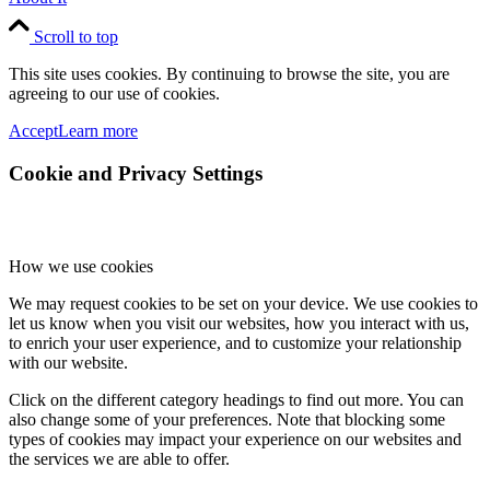
Scroll to top
This site uses cookies. By continuing to browse the site, you are
agreeing to our use of cookies.
Accept
Learn more
Cookie and Privacy Settings
How we use cookies
We may request cookies to be set on your device. We use cookies to
let us know when you visit our websites, how you interact with us,
to enrich your user experience, and to customize your relationship
with our website.
Click on the different category headings to find out more. You can
also change some of your preferences. Note that blocking some
types of cookies may impact your experience on our websites and
the services we are able to offer.