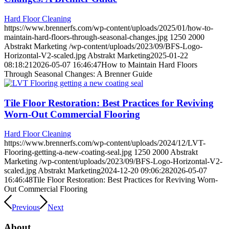
Hard Floor Cleaning
https://www.brennerfs.com/wp-content/uploads/2025/01/how-to-
maintain-hard-floors-through-seasonal-changes.jpg
1250
2000
Abstrakt Marketing
/wp-content/uploads/2023/09/BFS-Logo-
Horizontal-V2-scaled.jpg
Abstrakt Marketing
2025-01-22
08:18:21
2026-05-07 16:46:47
How to Maintain Hard Floors
Through Seasonal Changes: A Brenner Guide
Tile Floor Restoration: Best Practices for Reviving
Worn-Out Commercial Flooring
Hard Floor Cleaning
https://www.brennerfs.com/wp-content/uploads/2024/12/LVT-
Flooring-getting-a-new-coating-seal.jpg
1250
2000
Abstrakt
Marketing
/wp-content/uploads/2023/09/BFS-Logo-Horizontal-V2-
scaled.jpg
Abstrakt Marketing
2024-12-20 09:06:28
2026-05-07
16:46:48
Tile Floor Restoration: Best Practices for Reviving Worn-
Out Commercial Flooring
Previous
Next
About