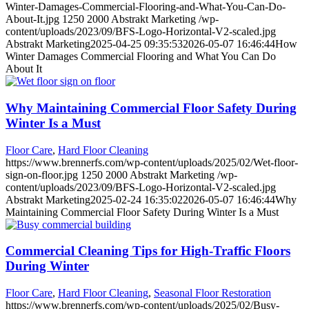
Winter-Damages-Commercial-Flooring-and-What-You-Can-Do-
About-It.jpg
1250
2000
Abstrakt Marketing
/wp-
content/uploads/2023/09/BFS-Logo-Horizontal-V2-scaled.jpg
Abstrakt Marketing
2025-04-25 09:35:53
2026-05-07 16:46:44
How
Winter Damages Commercial Flooring and What You Can Do
About It
Why Maintaining Commercial Floor Safety During
Winter Is a Must
Floor Care
,
Hard Floor Cleaning
https://www.brennerfs.com/wp-content/uploads/2025/02/Wet-floor-
sign-on-floor.jpg
1250
2000
Abstrakt Marketing
/wp-
content/uploads/2023/09/BFS-Logo-Horizontal-V2-scaled.jpg
Abstrakt Marketing
2025-02-24 16:35:02
2026-05-07 16:46:44
Why
Maintaining Commercial Floor Safety During Winter Is a Must
Commercial Cleaning Tips for High-Traffic Floors
During Winter
Floor Care
,
Hard Floor Cleaning
,
Seasonal Floor Restoration
https://www.brennerfs.com/wp-content/uploads/2025/02/Busy-