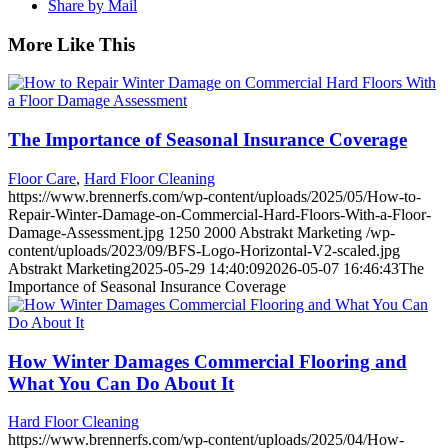
Share by Mail
More Like This
The Importance of Seasonal Insurance Coverage
Floor Care
,
Hard Floor Cleaning
https://www.brennerfs.com/wp-content/uploads/2025/05/How-to-
Repair-Winter-Damage-on-Commercial-Hard-Floors-With-a-Floor-
Damage-Assessment.jpg
1250
2000
Abstrakt Marketing
/wp-
content/uploads/2023/09/BFS-Logo-Horizontal-V2-scaled.jpg
Abstrakt Marketing
2025-05-29 14:40:09
2026-05-07 16:46:43
The
Importance of Seasonal Insurance Coverage
How Winter Damages Commercial Flooring and
What You Can Do About It
Hard Floor Cleaning
https://www.brennerfs.com/wp-content/uploads/2025/04/How-