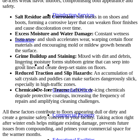
de-icers wreak havoc indoors, compromising both appearance and
safety.
Disinfection Services
Salt Residue and Corrosion:
Salt tracks in on shoes and
boots, forming a corrosive layer that can weaken floor finishes
and cause discoloration over time.
Excess Moisture and Water Damage:
Constant wetness
from snow and slush accelerates wear, warping certain floor
Industries
materials and encouraging mold or mildew growth beneath
the surface.
Grime Buildup and Staining:
Mixed with dirt and debris,
lingering moisture forms stubborn grime that can seep into
grout lines and create deep-set stains on floors.
Reduced Traction and Slip Hazards:
An accumulation of
salt crystals and puddles can make surfaces dangerously slick,
especially in high-traffic zones.
Chemical De-Icer Traces:
Leftover de-icing chemicals
Commercial Offices
degrade protective coatings, increasing the frequency of
repairs and amplifying cleaning challenges.
All these factors contribute to floors appearing dull or dirty and
Commercial Property
create a genuine safety concern in your facility. Taking action right
after winter ends helps mitigate existing damage, prevents future
issues from compounding, and primes your commercial space for
the warmer months.
Educational Facilities