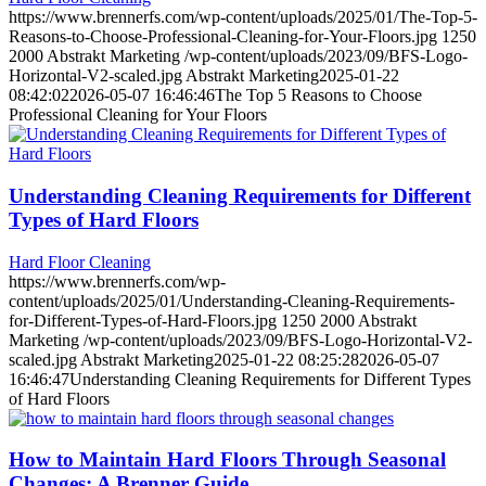
https://www.brennerfs.com/wp-content/uploads/2025/01/The-Top-5-
Reasons-to-Choose-Professional-Cleaning-for-Your-Floors.jpg
1250
2000
Abstrakt Marketing
/wp-content/uploads/2023/09/BFS-Logo-
Horizontal-V2-scaled.jpg
Abstrakt Marketing
2025-01-22
08:42:02
2026-05-07 16:46:46
The Top 5 Reasons to Choose
Professional Cleaning for Your Floors
Understanding Cleaning Requirements for Different
Types of Hard Floors
Hard Floor Cleaning
https://www.brennerfs.com/wp-
content/uploads/2025/01/Understanding-Cleaning-Requirements-
for-Different-Types-of-Hard-Floors.jpg
1250
2000
Abstrakt
Marketing
/wp-content/uploads/2023/09/BFS-Logo-Horizontal-V2-
scaled.jpg
Abstrakt Marketing
2025-01-22 08:25:28
2026-05-07
16:46:47
Understanding Cleaning Requirements for Different Types
of Hard Floors
How to Maintain Hard Floors Through Seasonal
Changes: A Brenner Guide