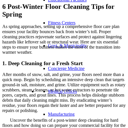
6 Post-Winter Floor Cleaning Tips for
Spring
Fitness Centers
As spring approaches, setting up a comprehensive floor care plan
ensures your facility bounces back from winter’s toll. Proper
cleaning practices rejuvenate surfaces and protect against lingering
hazards like leftover salt or structural wear. Here are six essential
Govt. & Municipality
steps to ensure your business makes the most of the transition into
warmer weather.
1. Deep Cleaning for a Fresh Start
Concierge Medicine
After months of snow, salt, and grime, your floors need more than a
quick mop. Begin by scheduling an intensive deep clean that targets
ground-in salt, moisture, and grime. Utilize equipment such as rotary
scrubbers, steam cleaners, or hot water extractors to penetrate tile
Medical Offices
pores, carpets, and grout lines. This process helps dislodge stubborn
debris that daily cleaning might miss. By eradicating winter’s
residue, your floors regain their luster and are better prepared for any
repairs or polishing.
Manufacturing
Uncover the benefits of a post-winter deep cleaning for hard
floors and how doing so can prepare your commercial facility for the