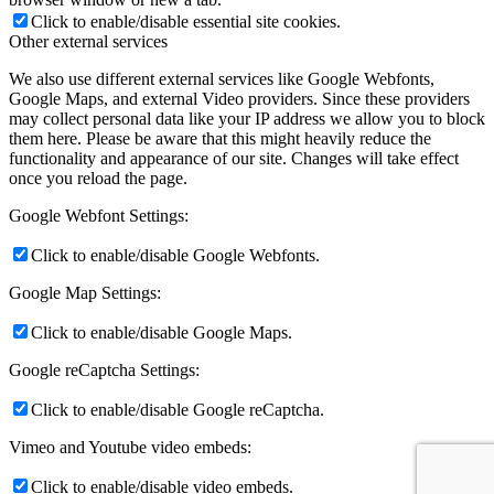
Click to enable/disable essential site cookies.
Other external services
We also use different external services like Google Webfonts,
Google Maps, and external Video providers. Since these providers
may collect personal data like your IP address we allow you to block
them here. Please be aware that this might heavily reduce the
functionality and appearance of our site. Changes will take effect
once you reload the page.
Google Webfont Settings:
Click to enable/disable Google Webfonts.
Google Map Settings:
Click to enable/disable Google Maps.
Google reCaptcha Settings:
Click to enable/disable Google reCaptcha.
Vimeo and Youtube video embeds:
Click to enable/disable video embeds.