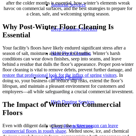
after the colder months is essential, how winter’s elements wreak
Janitorial Services
havoc on commercial surfaces, and the best strategies to prepare for
a clean, safe, and welcoming spring season.
Why Post-Winter Floor Cleaning Is
Deep Cleaning Services
Essential
Your facility’s floors have likely endured significant stress after a
season of salt, moisture, and heavy foot traffic. Winter’s harsh
Hard Floor Cleaning
conditions can wear down finishes, seep into seams, and leave
behind a residue that dulls the floor’s appearance. Proper post-winter
floor cleaning is vital to remove debris, prevent further damage, and
restore that professional look for the influx of spring visitors
. In
Carpet Cleaning
doing so, your business can reduce slip risks, extend the floor’s
lifespan, and maintain a pleasant environment for customers and
employees—all while safeguarding a crucial commercial investment.
High Dusting Services
The Impact of Winter on Commercial
Floors
Even with diligent daily upkeep, the
winter season can leave
Clean Room Services
commercial floors in rough shape
. Melted snow, ice, and chemical