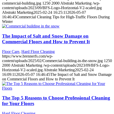
commercial-building.jpg
1250
2000
Abstrakt Marketing
/wp-
content/uploads/2023/09/BFS-Logo-Horizontal-V2-scaled.jpg
Abstrakt Marketing
2025-02-24 16:25:11
2026-05-07
16:46:45
Commercial Cleaning Tips for High-Traffic Floors During
Winter
The Impact of Salt and Snow Damage on
Commercial Floors and How to Prevent It
Floor Care
,
Hard Floor Cleaning
https://www.brennerfs.com/wp-
content/uploads/2025/02/Commercial-building-in-the-snow.jpg
1250
2000
Abstrakt Marketing
/wp-content/uploads/2023/09/BFS-Logo-
Horizontal-V2-scaled.jpg
Abstrakt Marketing
2025-02-24
16:09:11
2026-05-07 16:46:45
The Impact of Salt and Snow Damage
on Commercial Floors and How to Prevent It
The Top 5 Reasons to Choose Professional Cleaning
for Your Floors
Hard Floor Cleaning