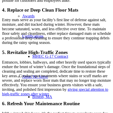
pristine for customers and employees alike.
4. Replace or Deep Clean Floor Mats
Awards
Entry mats serve as your facility’s first line of defense against salt,
moisture, and dirt tracked during winter. However, these mats
become saturated, worn, and less effective over time. To maintain
floor safety and cleanliness, either replace damaged mats or schedule
Certifications
a professional deep cleaning to ensure they continue trapping debris
during the rainy spring season.
5. Revitalize High-Traffic Zones
MHEC G-17 Contract
Entrances, lobbies, hallways, and other heavily used spaces typically
endure the brunt of winter’s damage. Once the foundational steps of
cleaning and sealing are completed, dedicate time to restore these
key areas. Conduct spot treatments where stains or scuff marks are
Areas We Serve
severe, and replace worn floor mats that may no longer trap moisture
effectively. You ensure your business greets visitors with a safe,
inviting, and polished first impression by
giving special attention to
high-traffic zones after winter
.
Boston, MA
6. Refresh Your Maintenance Routine