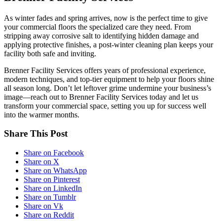
As winter fades and spring arrives, now is the perfect time to give
your commercial floors the specialized care they need. From
stripping away corrosive salt to identifying hidden damage and
applying protective finishes, a post-winter cleaning plan keeps your
facility both safe and inviting.
Brenner Facility Services offers years of professional experience,
modern techniques, and top-tier equipment to help your floors shine
all season long. Don’t let leftover grime undermine your business’s
image—reach out to Brenner Facility Services today and let us
transform your commercial space, setting you up for success well
into the warmer months.
Share This Post
Share on Facebook
Share on X
Share on WhatsApp
Share on Pinterest
Share on LinkedIn
Share on Tumblr
Share on Vk
Share on Reddit