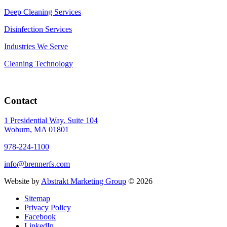
Deep Cleaning Services
Disinfection Services
Industries We Serve
Cleaning Technology
Contact
1 Presidential Way. Suite 104
Woburn, MA 01801
978-224-1100
info@brennerfs.com
Website by
Abstrakt Marketing Group
©
2026
Sitemap
Privacy Policy
Facebook
LinkedIn