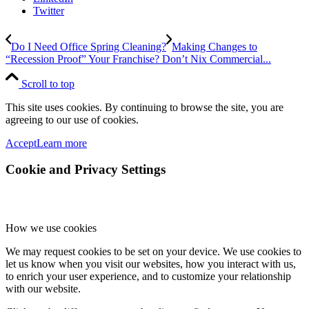
Twitter
Do I Need Office Spring Cleaning?
Making Changes to
“Recession Proof” Your Franchise? Don’t Nix Commercial...
Scroll to top
This site uses cookies. By continuing to browse the site, you are
agreeing to our use of cookies.
Accept
Learn more
Cookie and Privacy Settings
How we use cookies
We may request cookies to be set on your device. We use cookies to
let us know when you visit our websites, how you interact with us,
to enrich your user experience, and to customize your relationship
with our website.