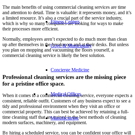
The main benefits of using commercial cleaning services are time
and attention to detail. Time is valuable: it represents money, and it’s
a limited resource. It’s also a crucial part of the service industry,
Fitness Centers
which is why so many companies are looking for ways to make
their processes more efficient.
Normally, employees aren’t expected to do much more than clean
up after themselves in the breakroom and at their desks. But unless
Govt. & Municipality
you plan on mopping and vacuuming the floors yourself, a
commercial cleaning service is likely the best solution.
Concierge Medicine
Professional cleaning services are the missing piece
for a pristine office space.
Medical Offices
When it comes to a commercial cleaning service, everyone expects a
consistent, reliable outfit. Customers of any business expect to see a
tidy and professional environment when they visit an office or
commercial property. This can best be achieved by retaining a full-
time cleaning staff that are trained in the best methods of cleaning
Manufacturing
modern surfaces, machinery, and equipment.
By hiring a scheduled service, you can be confident your office will