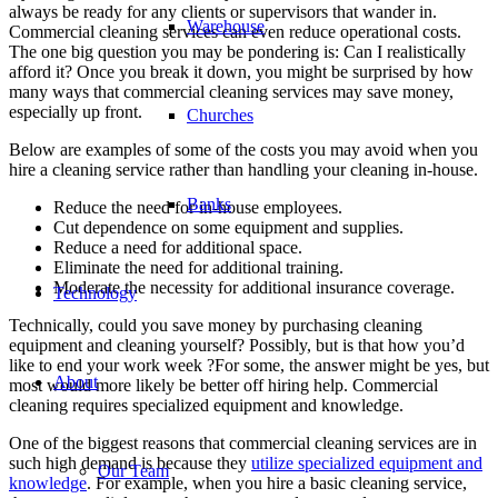
always be ready for any clients or supervisors that wander in.
Warehouse
Commercial cleaning services can even reduce operational costs.
The one big question you may be pondering is: Can I realistically
afford it? Once you break it down, you might be surprised by how
many ways that commercial cleaning services may save money,
especially up front.
Churches
Below are examples of some of the costs you may avoid when you
hire a cleaning service rather than handling your cleaning in-house.
Banks
Reduce the need for in-house employees.
Cut dependence on some equipment and supplies.
Reduce a need for additional space.
Eliminate the need for additional training.
Moderate the necessity for additional insurance coverage.
Technology
Technically, could you save money by purchasing cleaning
equipment and cleaning yourself? Possibly, but is that how you’d
like to end your work week ?For some, the answer might be yes, but
About
most would more likely be better off hiring help. Commercial
cleaning requires specialized equipment and knowledge.
One of the biggest reasons that commercial cleaning services are in
such high demand is because they
utilize specialized equipment and
Our Team
knowledge
. For example, when you hire a basic cleaning service,