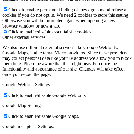
Check to enable permanent hiding of message bar and refuse all
cookies if you do not opt in. We need 2 cookies to store this setting.
Otherwise you will be prompted again when opening a new
browser window or new a tab.
Click to enable/disable essential site cookies.
Other external services
We also use different external services like Google Webfonts,
Google Maps, and external Video providers. Since these providers
may collect personal data like your IP address we allow you to block
them here. Please be aware that this might heavily reduce the
functionality and appearance of our site. Changes will take effect
once you reload the page.
Google Webfont Settings:
Click to enable/disable Google Webfonts.
Google Map Settings:
Click to enable/disable Google Maps.
Google reCaptcha Settings: