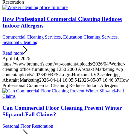
Restoration
How Professional Commercial Cleaning Reduces
Indoor Allergens
Commercial Cleaning Services
,
Education Cleaning Services
,
Seasonal Cleaning
Read more
April 14, 2026
https://www.brennerfs.com/wp-content/uploads/2026/04/Worker-
cleaning-office-furniture.jpg
1250
2000
Abstrakt Marketing
/wp-
content/uploads/2023/09/BFS-Logo-Horizontal-V2-scaled.jpg
Abstrakt Marketing
2026-04-14 16:05:54
2026-05-07 16:46:37
How
Professional Commercial Cleaning Reduces Indoor Allergens
Can Commercial Floor Cleaning Prevent Winter
Slip-and-Fall Claims?
Seasonal Floor Restoration