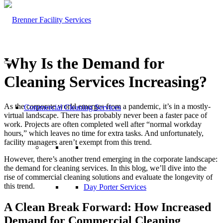
Why Is the Demand for
Cleaning Services Increasing?
As the corporate world emerges from a pandemic, it’s in a mostly-
Commercial Cleaning Services
virtual landscape. There has probably never been a faster pace of
work. Projects are often completed well after “normal workday
hours,” which leaves no time for extra tasks. And unfortunately,
facility managers aren’t exempt from this trend.
However, there’s another trend emerging in the corporate landscape:
the demand for cleaning services. In this blog, we’ll dive into the
rise of commercial cleaning solutions and evaluate the longevity of
this trend.
Day Porter Services
A Clean Break Forward: How Increased
Demand for Commercial Cleaning