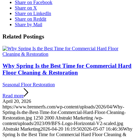
Share on Facebook
Share on X
Share on LinkedIn
Share on Reddit
Share by Mail
Related Postings
Why Spring Is the Best Time for Commercial Hard
Floor Cleaning & Restoration
Seasonal Floor Restoration
Read more
April 20, 2026
https://www.brennerfs.com/wp-content/uploads/2026/04/Why-
Spring-Is-the-Best-Time-for-Commercial-Hard-Floor-Cleaning-
Restoration.jpg
1250
2000
Abstrakt Marketing
/wp-
content/uploads/2023/09/BFS-Logo-Horizontal-V2-scaled.jpg
Abstrakt Marketing
2026-04-20 16:19:50
2026-05-07 16:46:36
Why
Spring Is the Best Time for Commercial Hard Floor Cleaning &