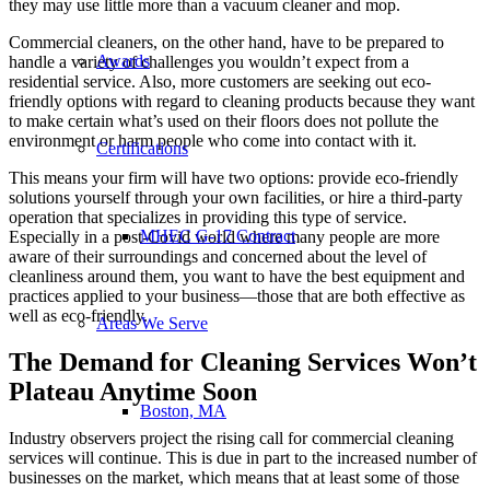
they may use little more than a vacuum cleaner and mop.
Commercial cleaners, on the other hand, have to be prepared to
Awards
handle a variety of challenges you wouldn’t expect from a
residential service. Also, more customers are seeking out eco-
friendly options with regard to cleaning products because they want
to make certain what’s used on their floors does not pollute the
environment or harm people who come into contact with it.
Certifications
This means your firm will have two options: provide eco-friendly
solutions yourself through your own facilities, or hire a third-party
operation that specializes in providing this type of service.
MHEC G-17 Contract
Especially in a post-Covid world where many people are more
aware of their surroundings and concerned about the level of
cleanliness around them, you want to have the best equipment and
practices applied to your business—those that are both effective as
well as eco-friendly.
Areas We Serve
The Demand for Cleaning Services Won’t
Plateau Anytime Soon
Boston, MA
Industry observers project the rising call for commercial cleaning
services will continue. This is due in part to the increased number of
businesses on the market, which means that at least some of those