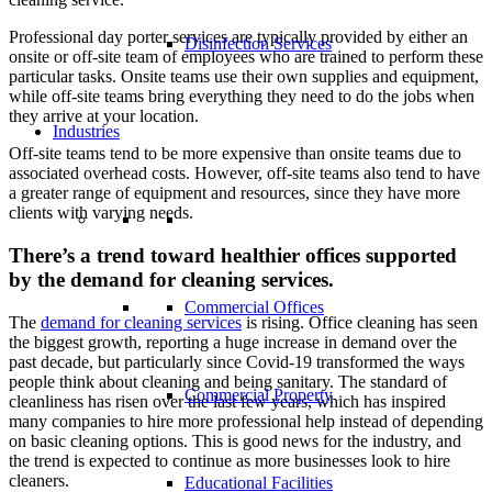
Professional day porter services are typically provided by either an
Disinfection Services
onsite or off-site team of employees who are trained to perform these
particular tasks. Onsite teams use their own supplies and equipment,
while off-site teams bring everything they need to do the jobs when
they arrive at your location.
Industries
Off-site teams tend to be more expensive than onsite teams due to
associated overhead costs. However, off-site teams also tend to have
a greater range of equipment and resources, since they have more
clients with varying needs.
There’s a trend toward healthier offices supported
by the demand for cleaning services.
Commercial Offices
The
demand for cleaning services
is rising. Office cleaning has seen
the biggest growth, reporting a huge increase in demand over the
past decade, but particularly since Covid-19 transformed the ways
people think about cleaning and being sanitary. The standard of
Commercial Property
cleanliness has risen over the last few years, which has inspired
many companies to hire more professional help instead of depending
on basic cleaning options. This is good news for the industry, and
the trend is expected to continue as more businesses look to hire
cleaners.
Educational Facilities