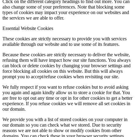
Click on the different category headings to find out more. You can
also change some of your preferences. Note that blocking some
types of cookies may impact your experience on our websites and
the services we are able to offer.
Essential Website Cookies
These cookies are strictly necessary to provide you with services
available through our website and to use some of its features.
Because these cookies are strictly necessary to deliver the website,
refusing them will have impact how our site functions. You always
can block or delete cookies by changing your browser settings and
force blocking all cookies on this website. But this will always
prompt you to accept/refuse cookies when revisiting our site.
We fully respect if you want to refuse cookies but to avoid asking
you again and again kindly allow us to store a cookie for that. You
are free to opt out any time or opt in for other cookies to get a better
experience. If you refuse cookies we will remove all set cookies in
our domain.
We provide you with a list of stored cookies on your computer in
our domain so you can check what we stored. Due to security
reasons we are not able to show or modify cookies from other
domains. You can check these in your browser security settings.