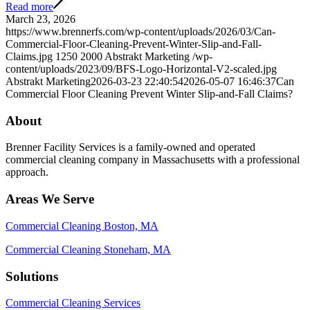
Read more
March 23, 2026
https://www.brennerfs.com/wp-content/uploads/2026/03/Can-
Commercial-Floor-Cleaning-Prevent-Winter-Slip-and-Fall-
Claims.jpg
1250
2000
Abstrakt Marketing
/wp-
content/uploads/2023/09/BFS-Logo-Horizontal-V2-scaled.jpg
Abstrakt Marketing
2026-03-23 22:40:54
2026-05-07 16:46:37
Can
Commercial Floor Cleaning Prevent Winter Slip-and-Fall Claims?
About
Brenner Facility Services is a family-owned and operated
commercial cleaning company in Massachusetts with a professional
approach.
Areas We Serve
Commercial Cleaning Boston, MA
Commercial Cleaning Stoneham, MA
Solutions
Commercial Cleaning Services