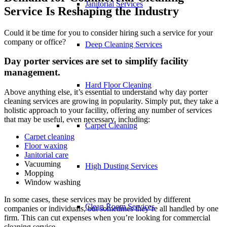
Janitorial Services
Service Is Reshaping the Industry
Could it be time for you to consider hiring such a service for your
company or office?
Deep Cleaning Services
Day porter services are set to simplify facility
management.
Hard Floor Cleaning
Above anything else, it’s essential to understand why day porter
cleaning services are growing in popularity. Simply put, they take a
holistic approach to your facility, offering any number of services
that may be useful, even necessary, including:
Carpet Cleaning
Carpet cleaning
Floor waxing
Janitorial care
Vacuuming
High Dusting Services
Mopping
Window washing
In some cases, these services may be provided by different
Clean Room Services
companies or individuals, but sometimes they’re all handled by one
firm. This can cut expenses when you’re looking for commercial
cleaning service.