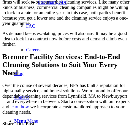
firms will seek to outsource their cleaning services. Like many other
Stoneham, MA
kinds of business, commercial cleaning companies might be willing
to lock in a rate for an entire year. In this case, both parties benefit
because you get a lower rate and the cleaning service enjoys a one-
year guarantee.
FAQ
As demand keeps escalating, prices will also rise. It may be a good
idea to lock in a contract now before costs and demand climb even
further.
Careers
Brenner Facility Services: End-to-End
Cleaning Solutions to Suit Your Every
Need
Blog
Over the course of several decades, BFS has built a reputation for
high-quality service, and honest solutions. We’re proud to offer our
dependable cleaning services from Lynnfield, MA to Newburyport
Contact
—and everywhere in between. Start a conversation with our experts
and
learn how
we incorporate a custom-tailored approach to your
cleaning needs.
Menu
Menu
Share This Post